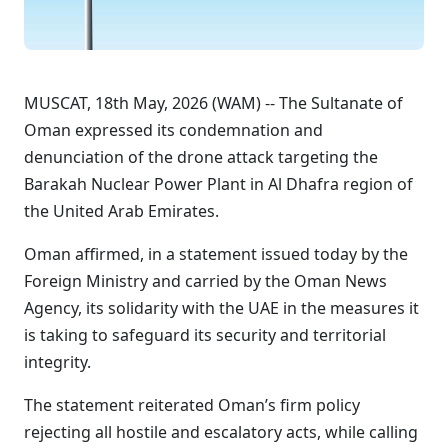
MUSCAT, 18th May, 2026 (WAM) -- The Sultanate of
Oman expressed its condemnation and
denunciation of the drone attack targeting the
Barakah Nuclear Power Plant in Al Dhafra region of
the United Arab Emirates.
Oman affirmed, in a statement issued today by the
Foreign Ministry and carried by the Oman News
Agency, its solidarity with the UAE in the measures it
is taking to safeguard its security and territorial
integrity.
The statement reiterated Oman’s firm policy
rejecting all hostile and escalatory acts, while calling