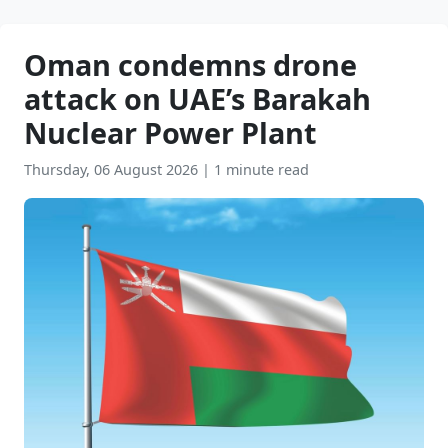
Oman condemns drone
attack on UAE’s Barakah
Nuclear Power Plant
Thursday, 06 August 2026
|
1 minute read