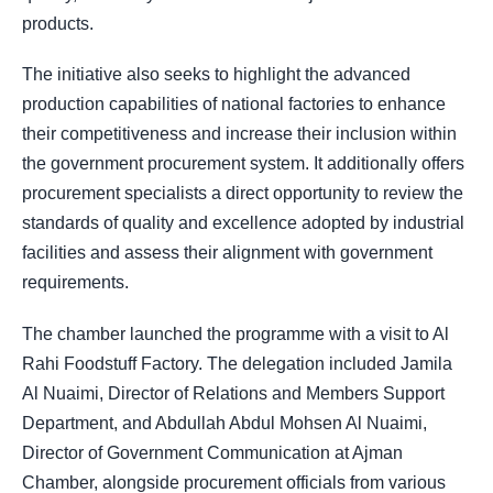
products.
The initiative also seeks to highlight the advanced
production capabilities of national factories to enhance
their competitiveness and increase their inclusion within
the government procurement system. It additionally offers
procurement specialists a direct opportunity to review the
standards of quality and excellence adopted by industrial
facilities and assess their alignment with government
requirements.
The chamber launched the programme with a visit to Al
Rahi Foodstuff Factory. The delegation included Jamila
Al Nuaimi, Director of Relations and Members Support
Department, and Abdullah Abdul Mohsen Al Nuaimi,
Director of Government Communication at Ajman
Chamber, alongside procurement officials from various