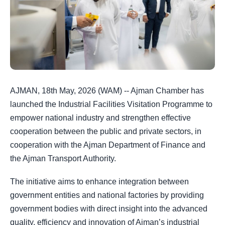
AJMAN, 18th May, 2026 (WAM) -- Ajman Chamber has
launched the Industrial Facilities Visitation Programme to
empower national industry and strengthen effective
cooperation between the public and private sectors, in
cooperation with the Ajman Department of Finance and
the Ajman Transport Authority.
The initiative aims to enhance integration between
government entities and national factories by providing
government bodies with direct insight into the advanced
quality, efficiency and innovation of Ajman’s industrial