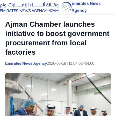
Emirates News
Agency
Ajman Chamber launches
initiative to boost government
procurement from local
factories
Emirates News Agency
2026-05-18T11:04:02+04:00