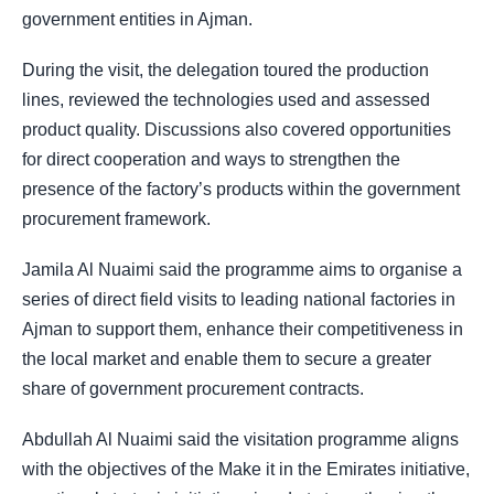
government entities in Ajman.
During the visit, the delegation toured the production
lines, reviewed the technologies used and assessed
product quality. Discussions also covered opportunities
for direct cooperation and ways to strengthen the
presence of the factory’s products within the government
procurement framework.
Jamila Al Nuaimi said the programme aims to organise a
series of direct field visits to leading national factories in
Ajman to support them, enhance their competitiveness in
the local market and enable them to secure a greater
share of government procurement contracts.
Abdullah Al Nuaimi said the visitation programme aligns
with the objectives of the Make it in the Emirates initiative,