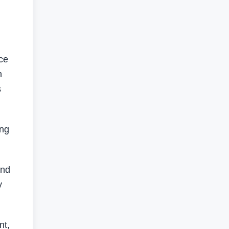
ce
h
s
ing
and
y
nt,