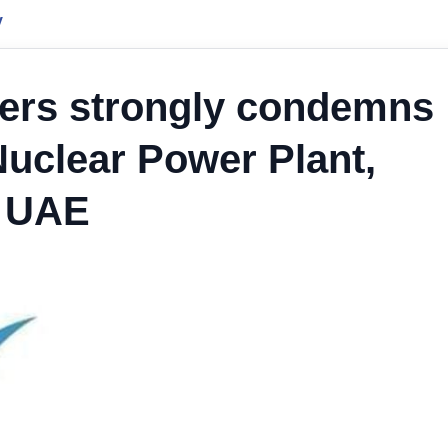
y
ders strongly condemns
Nuclear Power Plant,
h UAE