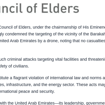
uncil of Elders, under the chairmanship of His Eminen
y condemned the targeting of the vicinity of the Baraka
nited Arab Emirates by a drone, noting that no casualtie
ch criminal attacks targeting vital facilities and threaten
ety of civilians.
tute a flagrant violation of international law and norms 
ities, infrastructure, and the energy sector. These acts ma
ernational peace and security.
 with the United Arab Emirates—its leadership, governme