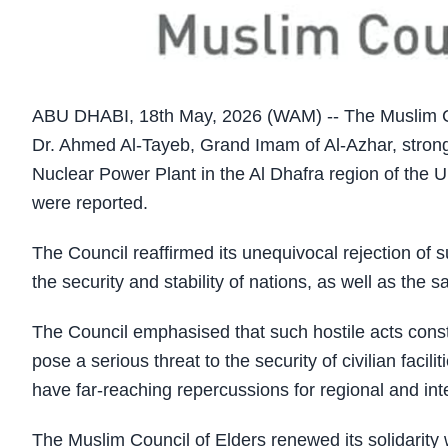
ABU DHABI, 18th May, 2026 (WAM) -- The Muslim Co
Dr. Ahmed Al-Tayeb, Grand Imam of Al-Azhar, strongl
Nuclear Power Plant in the Al Dhafra region of the U
were reported.
The Council reaffirmed its unequivocal rejection of su
the security and stability of nations, as well as the saf
The Council emphasised that such hostile acts consti
pose a serious threat to the security of civilian facil
have far-reaching repercussions for regional and int
The Muslim Council of Elders renewed its solidarity