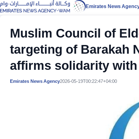
Emirates News Agenc
Muslim Council of El
targeting of Barakah 
affirms solidarity wit
Emirates News Agency
2026-05-19T00:22:47+04:00