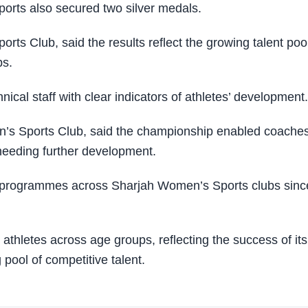
orts also secured two silver medals.
ts Club, said the results reflect the growing talent poo
ps.
ical staff with clear indicators of athletes’ development.
’s Sports Club, said the championship enabled coaches
 needing further development.
udo programmes across Sharjah Women’s Sports clubs sinc
thletes across age groups, reflecting the success of its
ool of competitive talent.