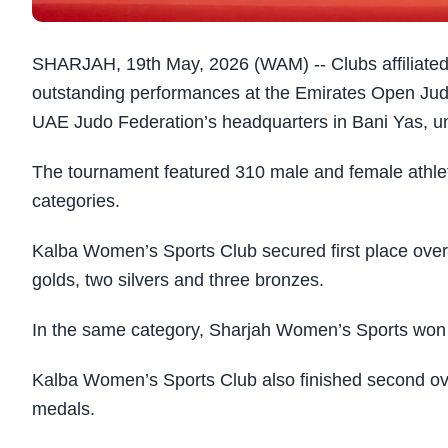
SHARJAH, 19th May, 2026 (WAM) -- Clubs affiliate
outstanding performances at the Emirates Open Jud
UAE Judo Federation’s headquarters in Bani Yas, u
The tournament featured 310 male and female athlet
categories.
Kalba Women’s Sports Club secured first place overal
golds, two silvers and three bronzes.
In the same category, Sharjah Women’s Sports won s
Kalba Women’s Sports Club also finished second overa
medals.