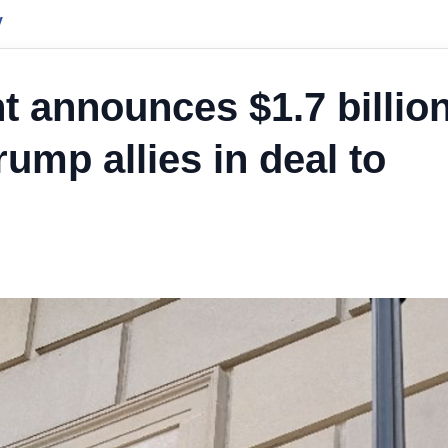
y
 announces $1.7 billio
ump allies in deal to