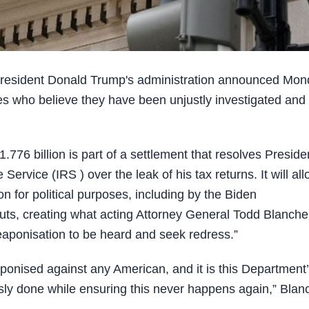
sident Donald Trump's administration announced Mon
lies who believe they have been unjustly investigated and
776 billion is part of a settlement that resolves Preside
ervice (IRS ) over the leak of his tax returns. It will al
n for political purposes, including by the Biden
outs, creating what acting Attorney General Todd Blanche
weaponisation to be heard and seek redress.”
nised against any American, and it is this Department
usly done while ensuring this never happens again,” Blan