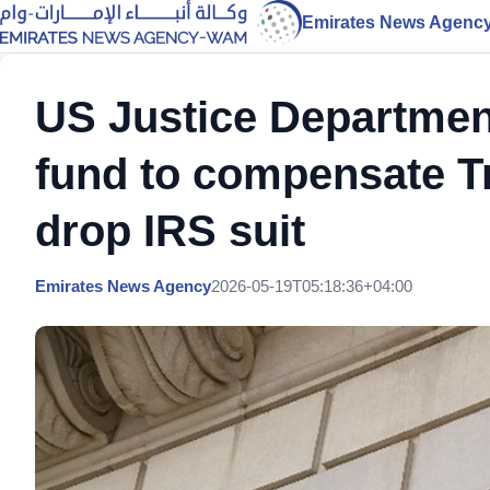
Emirates News Agenc
US Justice Department
fund to compensate Tr
drop IRS suit
Emirates News Agency
2026-05-19T05:18:36+04:00