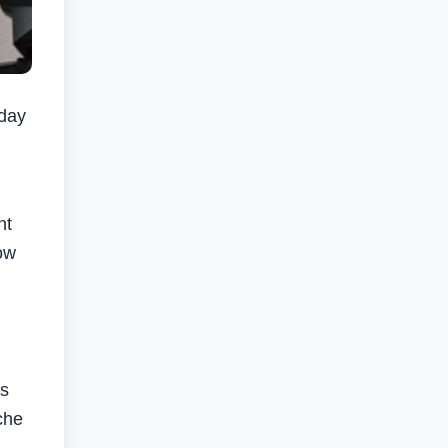
day
nt
low
’s
che