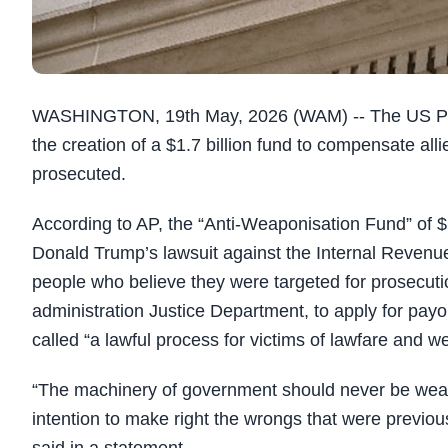
WASHINGTON, 19th May, 2026 (WAM) -- The US Pre
the creation of a $1.7 billion fund to compensate al
prosecuted.
According to AP, the “Anti-Weaponisation Fund” of $1.
Donald Trump’s lawsuit against the Internal Revenue S
people who believe they were targeted for prosecutio
administration Justice Department, to apply for pay
called “a lawful process for victims of lawfare and 
“The machinery of government should never be weapo
intention to make right the wrongs that were previo