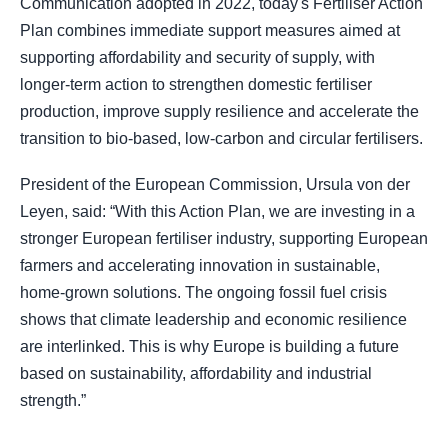
Communication adopted in 2022, today's Fertiliser Action
Plan combines immediate support measures aimed at
supporting affordability and security of supply, with
longer-term action to strengthen domestic fertiliser
production, improve supply resilience and accelerate the
transition to bio-based, low-carbon and circular fertilisers.
President of the European Commission, Ursula von der
Leyen, said: “With this Action Plan, we are investing in a
stronger European fertiliser industry, supporting European
farmers and accelerating innovation in sustainable,
home-grown solutions. The ongoing fossil fuel crisis
shows that climate leadership and economic resilience
are interlinked. This is why Europe is building a future
based on sustainability, affordability and industrial
strength.”