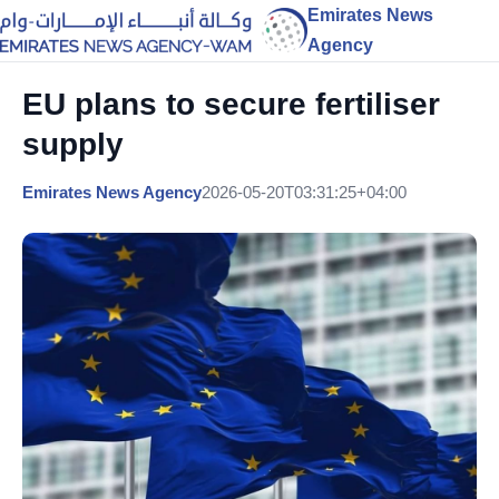
Emirates News
Agency
EU plans to secure fertiliser
supply
Emirates News Agency
2026-05-20T03:31:25+04:00