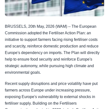
BRUSSELS, 20th May, 2026 (WAM) -- The European
Commission adopted the Fertiliser Action Plan: an
initiative to support farmers facing rising fertiliser costs
and scarcity, reinforce domestic production and reduce
Europe's dependency on imports. The Plan will directly
help to ensure food security and reinforce Europe's
strategic autonomy, while pursuing high climate and
environmental goals.
Recent supply disruptions and price volatility have put
farmers across Europe under increasing pressure,
exposing Europe's vulnerability to external shocks in
fertiliser supply. Building on the Fertilisers