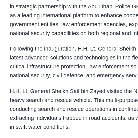
in strategic partnership with the Abu Dhabi Police 
as a leading international platform to enhance coo
government entities, law enforcement agencies, expe
national security capabilities on both regional and int
Following the inauguration, H.H. Lt. General Sheikh 
latest advanced solutions and technologies in the field
critical infrastructure protection, law enforcement s
national security, civil defence, and emergency serv
H.H. Lt. General Sheikh Saif bin Zayed visited the 
heavy search and rescue vehicle. This multi-purpose
conducting search and rescue operations in confine
extracting individuals trapped in road accidents, as
in swift water conditions.