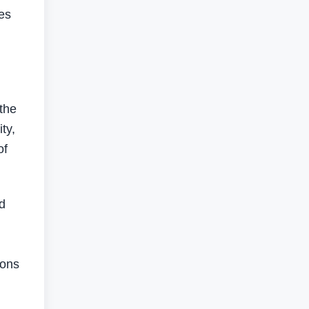
es
the
ty,
of
d
ions