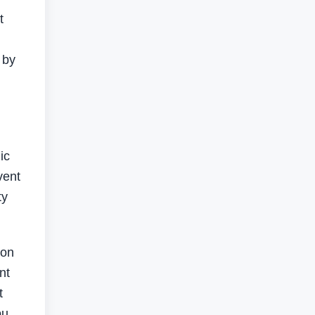
t
g
 by
ic
vent
ty
ion
nt
t
bu