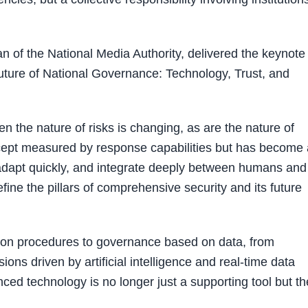
of the National Media Authority, delivered the keynote
 Future of National Governance: Technology, Trust, and
n the nature of risks is changing, as are the nature of
oncept measured by response capabilities but has become 
 adapt quickly, and integrate deeply between humans and
ine the pillars of comprehensive security and its future
 on procedures to governance based on data, from
ons driven by artificial intelligence and real-time data
nced technology is no longer just a supporting tool but th