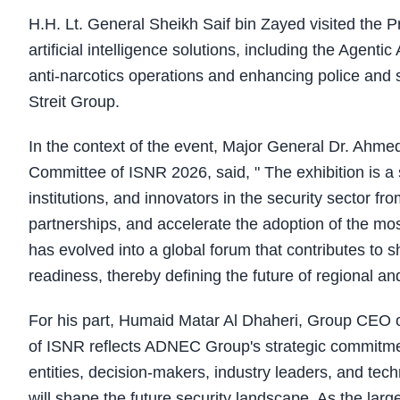
H.H. Lt. General Sheikh Saif bin Zayed visited the Pr
artificial intelligence solutions, including the Agent
anti-narcotics operations and enhancing police and s
Streit Group.
In the context of the event, Major General Dr. Ahme
Committee of ISNR 2026, said, " The exhibition is a s
institutions, and innovators in the security sector f
partnerships, and accelerate the adoption of the mos
has evolved into a global forum that contributes to s
readiness, thereby defining the future of regional and
For his part, Humaid Matar Al Dhaheri, Group CEO o
of ISNR reflects ADNEC Group's strategic commitmen
entities, decision-makers, industry leaders, and tech
will shape the future security landscape. As the larg