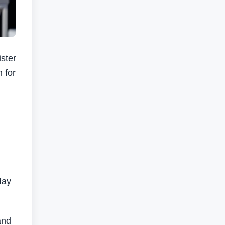
ster
n for
May
and