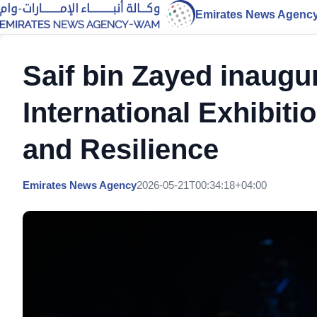
Emirates News Agenc
Saif bin Zayed inaugur
International Exhibiti
and Resilience
Emirates News Agency
2026-05-21T00:34:18+04:00