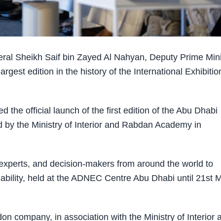
al Sheikh Saif bin Zayed Al Nahyan, Deputy Prime Mini
argest edition in the history of the International Exhibitio
 the official launch of the first edition of the Abu Dhabi
 by the Ministry of Interior and Rabdan Academy in
 experts, and decision-makers from around the world to
inability, held at the ADNEC Centre Abu Dhabi until 21st 
 company, in association with the Ministry of Interior 