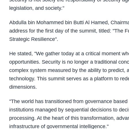
legislation, and society."
Abdulla bin Mohammed bin Butti Al Hamed, Chairman 
address for the first day of the summit, titled: "The
Strategic Resilience".
He stated, "We gather today at a critical moment whe
opportunities. Security is no longer a traditional c
complex system measured by the ability to predict,
technology. This summit serves as a platform to redef
dimensions.
"The world has transitioned from governance based
institutions managed by sequential decisions to decisi
processing. At the heart of this transformation, adva
infrastructure of governmental intelligence."