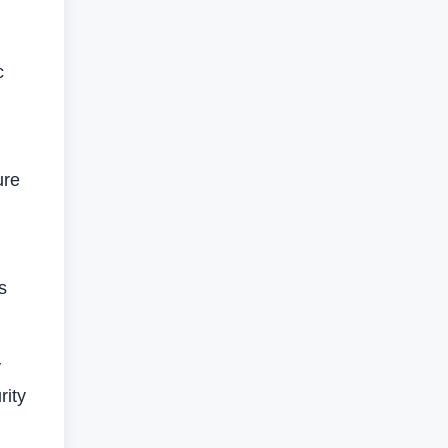
c
ure
s
y
rity