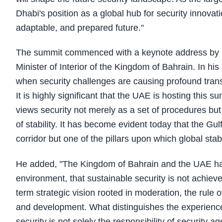
Dhabi's position as a global hub for security innova
adaptable, and prepared future."
The summit commenced with a keynote address by Li
Minister of Interior of the Kingdom of Bahrain. In h
when security challenges are causing profound transf
It is highly significant that the UAE is hosting this s
views security not merely as a set of procedures but
of stability. It has become evident today that the Gul
corridor but one of the pillars upon which global stabil
He added, "The Kingdom of Bahrain and the UAE ha
environment, that sustainable security is not achie
term strategic vision rooted in moderation, the rule o
and development. What distinguishes the experience o
security is not solely the responsibility of security ag