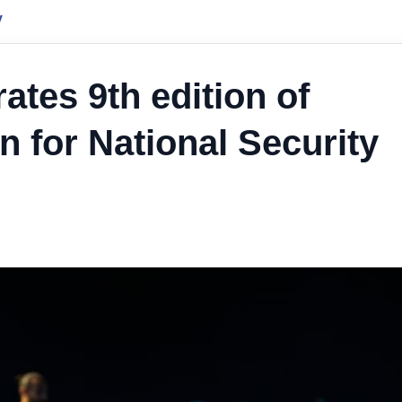
y
ates 9th edition of
on for National Security