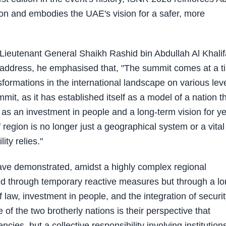
tion and embodies the UAE's vision for a safer, more
eutenant General Shaikh Rashid bin Abdullah Al Khalif
is address, he emphasised that, "The summit comes at a t
ormations in the international landscape on various leve
ummit, as it has established itself as a model of a nation t
 as an investment in people and a long-term vision for y
f region is no longer just a geographical system or a vital
ity relies."
ve demonstrated, amidst a highly complex regional
ved through temporary reactive measures but through a lo
f law, investment in people, and the integration of securi
f the two brotherly nations is their perspective that
encies, but a collective responsibility involving institution