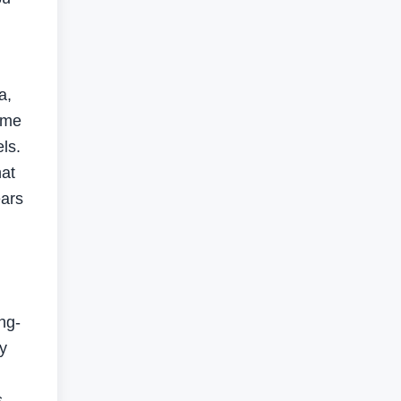
a,
ime
ls.
hat
ears
ng-
ty
s,