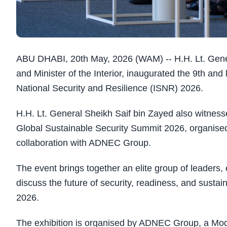
ABU DHABI, 20th May, 2026 (WAM) -- H.H. Lt. Gener
and Minister of the Interior, inaugurated the 9th and l
National Security and Resilience (ISNR) 2026.
H.H. Lt. General Sheikh Saif bin Zayed also witnessed
Global Sustainable Security Summit 2026, organised
collaboration with ADNEC Group.
The event brings together an elite group of leaders,
discuss the future of security, readiness, and susta
2026.
The exhibition is organised by ADNEC Group, a Modon