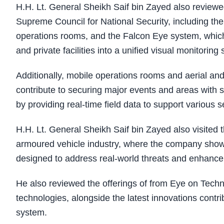
H.H. Lt. General Sheikh Saif bin Zayed also revie
Supreme Council for National Security, including t
operations rooms, and the Falcon Eye system, which i
and private facilities into a unified visual monitorin
Additionally, mobile operations rooms and aerial an
contribute to securing major events and areas with se
by providing real-time field data to support various s
H.H. Lt. General Sheikh Saif bin Zayed also visited 
armoured vehicle industry, where the company showc
designed to address real-world threats and enhance 
He also reviewed the offerings of from Eye on Tech
technologies, alongside the latest innovations contrib
system.