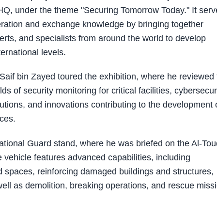
GHQ, under the theme "Securing Tomorrow Today." It serv
peration and exchange knowledge by bringing together
rts, and specialists from around the world to develop
ernational levels.
Saif bin Zayed toured the exhibition, where he reviewed 
s of security monitoring for critical facilities, cybersecuri
olutions, and innovations contributing to the development 
ices.
National Guard stand, where he was briefed on the Al-Tou
 vehicle features advanced capabilities, including
d spaces, reinforcing damaged buildings and structures,
 well as demolition, breaking operations, and rescue miss