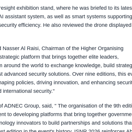
esight exhibition stand, where he was briefed to its lates
ic AI assistant system, as well as smart systems supportin
ecurity efficiency. He also reviewed the drone displayed
d Nasser Al Raisi, Chairman of the Higher Organising
trategic platform that brings together elite leaders,
rom around the world to exchange knowledge, build strateg
t advanced security solutions. Over nine editions, this e
haping policies, driving innovation, and enhancing securi
 international security."
f ADNEC Group, said, " The organisation of the 9th edit
t to developing platforms that bring together governme
nology innovators to build partnerships and solutions tha
est edition in the event's history, ISNR 2026 reinforces A