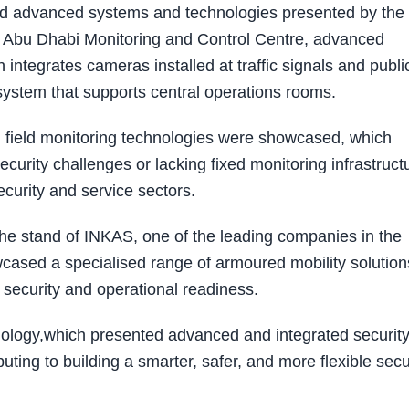
wed advanced systems and technologies presented by the
he Abu Dhabi Monitoring and Control Centre, advanced
ntegrates cameras installed at traffic signals and publi
g system that supports central operations rooms.
d field monitoring technologies were showcased, which
curity challenges or lacking fixed monitoring infrastruct
ecurity and service sectors.
the stand of INKAS, one of the leading companies in the
ased a specialised range of armoured mobility solution
security and operational readiness.
nology,which presented advanced and integrated securit
uting to building a smarter, safer, and more flexible secu