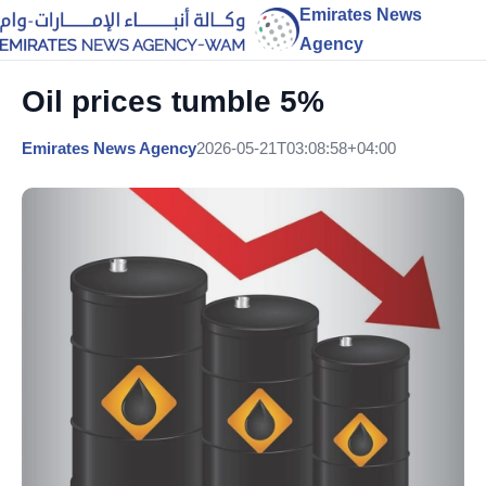
Emirates News
Agency
Oil prices tumble 5%
Emirates News Agency
2026-05-21T03:08:58+04:00