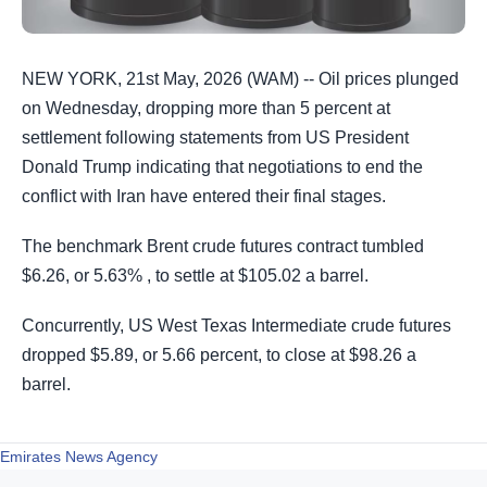
NEW YORK, 21st May, 2026 (WAM) -- Oil prices plunged
on Wednesday, dropping more than 5 percent at
settlement following statements from US President
Donald Trump indicating that negotiations to end the
conflict with Iran have entered their final stages.
The benchmark Brent crude futures contract tumbled
$6.26, or 5.63% , to settle at $105.02 a barrel.
Concurrently, US West Texas Intermediate crude futures
dropped $5.89, or 5.66 percent, to close at $98.26 a
barrel.
Emirates News Agency