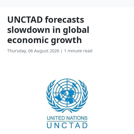
UNCTAD forecasts
slowdown in global
economic growth
Thursday, 06 August 2026
|
1 minute read