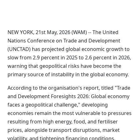
NEW YORK, 21st May, 2026 (WAM) -- The United
Nations Conference on Trade and Development
(UNCTAD) has projected global economic growth to
slow from 2.9 percent in 2025 to 2.6 percent in 2026,
warning that geopolitical risks have become the
primary source of instability in the global economy.
According to the organisation's report, titled "Trade
and Development Foresights 2026: Global economy
faces a geopolitical challenge," developing
economies remain the most vulnerable to pressures
resulting from high energy, food, and fertiliser
prices, alongside transport disruptions, market
volatility, and tightening financing conditions.