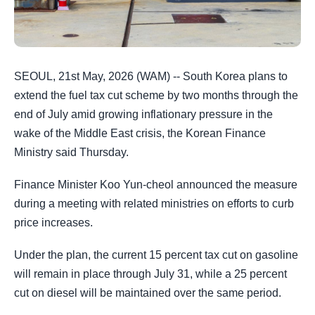
SEOUL, 21st May, 2026 (WAM) -- South Korea plans to
extend the fuel tax cut scheme by two months through the
end of July amid growing inflationary pressure in the
wake of the Middle East crisis, the Korean Finance
Ministry said Thursday.
Finance Minister Koo Yun-cheol announced the measure
during a meeting with related ministries on efforts to curb
price increases.
Under the plan, the current 15 percent tax cut on gasoline
will remain in place through July 31, while a 25 percent
cut on diesel will be maintained over the same period.