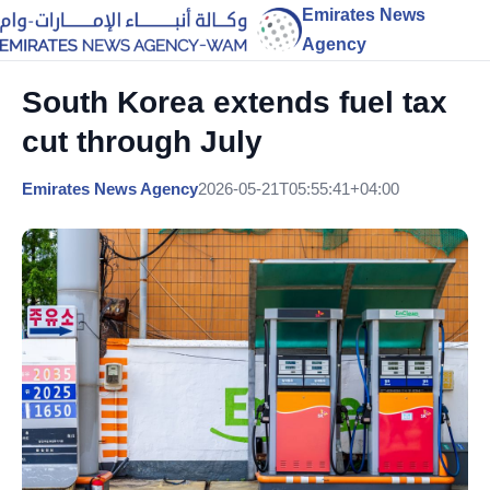
Emirates News
Agency
South Korea extends fuel tax
cut through July
Emirates News Agency
2026-05-21T05:55:41+04:00