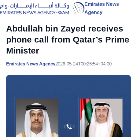
Emirates News
Agency
Abdullah bin Zayed receives
phone call from Qatar’s Prime
Minister
Emirates News Agency
2026-05-24T00:26:54+04:00