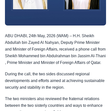
ABU DHABI, 24th May, 2026 (WAM) -- H.H. Sheikh
Abdullah bin Zayed Al Nahyan, Deputy Prime Minister
and Minister of Foreign Affairs, received a phone call from
Sheikh Mohammed bin Abdulrahman bin Jassim Al-Thani
, Prime Minister and Minister of Foreign Affairs of Qatar.
During the call, the two sides discussed regional
developments and efforts aimed at achieving sustainable
security and stability in the region.
The two ministers also reviewed the fraternal relations
between the two sisterly countries and ways to enhance