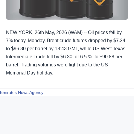
NEW YORK, 26th May, 2026 (WAM) -- Oil prices fell by
7% today, Monday. Brent crude futures dropped by $7.24
to $96.30 per barrel by 18:43 GMT, while US West Texas
Intermediate crude fell by $6.30, or 6.5 %, to $90.88 per
barrel. Trading volumes were light due to the US
Memorial Day holiday.
Emirates News Agency