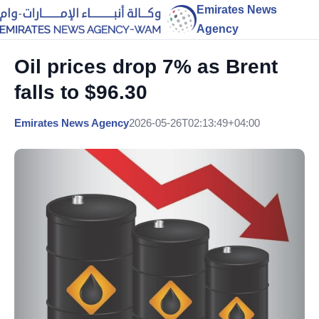
Emirates News
Agency
Oil prices drop 7% as Brent
falls to $96.30
Emirates News Agency
2026-05-26T02:13:49+04:00