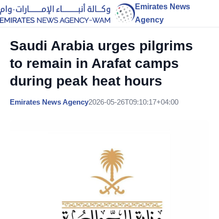
Emirates News
Agency
Saudi Arabia urges pilgrims
to remain in Arafat camps
during peak heat hours
Emirates News Agency
2026-05-26T09:10:17+04:00