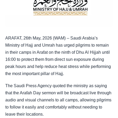
ARAFAT, 26th May, 2026 (WAM) -- Saudi Arabia’s
Ministry of Hajj and Umrah has urged pilgrims to remain
in their camps in Arafat on the ninth of Dhu Al Hijjah until
16:00 to protect them from direct sun exposure during
peak hours and help reduce heat stress while performing
the most important pillar of Hajj.
The Saudi Press Agency quoted the ministry as saying
that the Arafah Day sermon will be broadcast live through
audio and visual channels to all camps, allowing pilgrims
to follow it easily and comfortably without needing to
leave their locations.