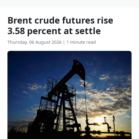
Brent crude futures rise
3.58 percent at settle
Thursday, 06 August 2026
|
1 minute read