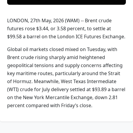
LONDON, 27th May, 2026 (WAM) -- Brent crude
futures rose $3.44, or 3.58 percent, to settle at
$99.58 a barrel on the London ICE Futures Exchange.
Global oil markets closed mixed on Tuesday, with
Brent crude rising sharply amid heightened
geopolitical tensions and supply concerns affecting
key maritime routes, particularly around the Strait
of Hormuz. Meanwhile, West Texas Intermediate
(WTI) crude for July delivery settled at $93.89 a barrel
on the New York Mercantile Exchange, down 2.81
percent compared with Friday’s close.