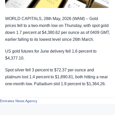
WORLD CAPITALS, 28th May, 2026 (WAM) -- Gold
prices fell to a two-month low on Thursday, with spot gold
down 1.7 percent at $4,380.62 per ounce as of 0409 ​GMT,
earlier falling to its lowest level since 26th March.
US gold futures ​for June delivery fell 1.6 percent to
$4,377.10.
Spot silver fell 3 percent to $72.37 per ounce and
platinum lost 1.4 percent to $1,890.81, both hitting a near
one-month low. Palladium slid ​1.9 percent to $1,364.26.
Emirates News Agency