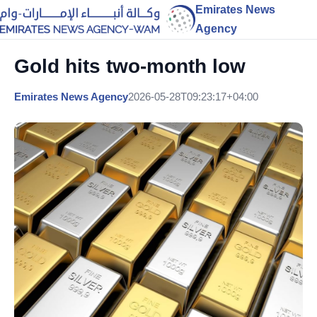
Emirates News
Agency
Gold hits two-month low
Emirates News Agency
2026-05-28T09:23:17+04:00