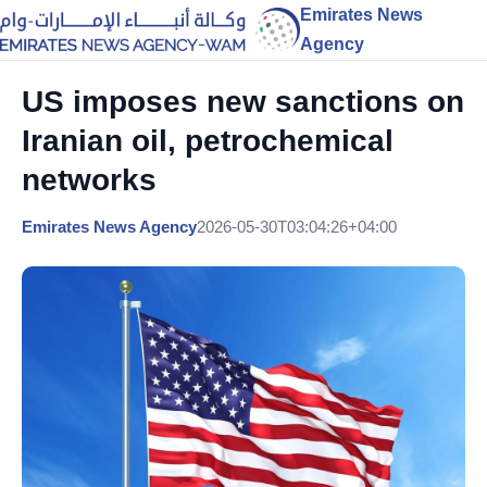
Emirates News
Agency
US imposes new sanctions on
Iranian oil, petrochemical
networks
Emirates News Agency
2026-05-30T03:04:26+04:00