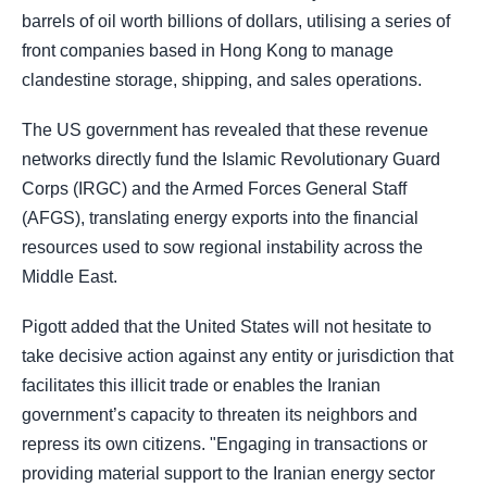
barrels of oil worth billions of dollars, utilising a series of
front companies based in Hong Kong to manage
clandestine storage, shipping, and sales operations.
The US government has revealed that these revenue
networks directly fund the Islamic Revolutionary Guard
Corps (IRGC) and the Armed Forces General Staff
(AFGS), translating energy exports into the financial
resources used to sow regional instability across the
Middle East.
Pigott added that the United States will not hesitate to
take decisive action against any entity or jurisdiction that
facilitates this illicit trade or enables the Iranian
government’s capacity to threaten its neighbors and
repress its own citizens. "Engaging in transactions or
providing material support to the Iranian energy sector