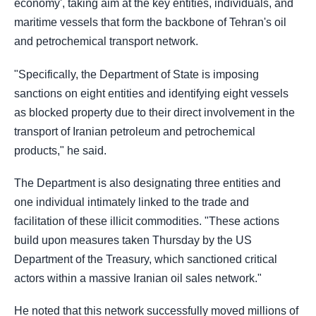
economy', taking aim at the key entities, individuals, and
maritime vessels that form the backbone of Tehran's oil
and petrochemical transport network.
"Specifically, the Department of State is imposing
sanctions on eight entities and identifying eight vessels
as blocked property due to their direct involvement in the
transport of Iranian petroleum and petrochemical
products," he said.
The Department is also designating three entities and
one individual intimately linked to the trade and
facilitation of these illicit commodities. "These actions
build upon measures taken Thursday by the US
Department of the Treasury, which sanctioned critical
actors within a massive Iranian oil sales network."
He noted that this network successfully moved millions of