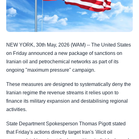
NEW YORK, 30th May, 2026 (WAM) -- The United States
on Friday announced a new package of sanctions on
Iranian oil and petrochemical networks as part of its
ongoing "maximum pressure" campaign.
These measures are designed to systematically deny the
Iranian regime the revenue streams it relies upon to
finance its military expansion and destabilising regional
activities.
State Department Spokesperson Thomas Pigott stated
that Friday's actions directly target Iran's 'illicit oil