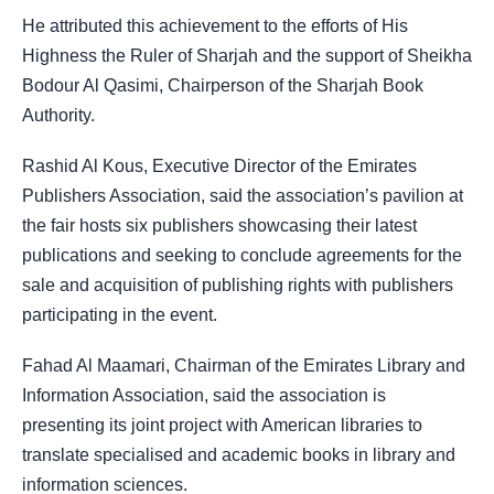
He attributed this achievement to the efforts of His
Highness the Ruler of Sharjah and the support of Sheikha
Bodour Al Qasimi, Chairperson of the Sharjah Book
Authority.
Rashid Al Kous, Executive Director of the Emirates
Publishers Association, said the association’s pavilion at
the fair hosts six publishers showcasing their latest
publications and seeking to conclude agreements for the
sale and acquisition of publishing rights with publishers
participating in the event.
Fahad Al Maamari, Chairman of the Emirates Library and
Information Association, said the association is
presenting its joint project with American libraries to
translate specialised and academic books in library and
information sciences.