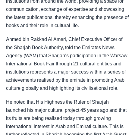
institutions from around the world, providing a space for
communication, exchange of expertise and showcasing
the latest publications, thereby enhancing the presence of
books and their role in cultural life.
Ahmed bin Rakkad Al Ameri, Chief Executive Officer of
the Sharjah Book Authority, told the Emirates News
Agency (WAM) that Sharjah’s participation in the Warsaw
International Book Fair through 21 cultural entities and
institutions represents a major success within a series of
achievements realised by the emirate in promoting Arab
culture globally and highlighting its civilisational role.
He noted that His Highness the Ruler of Sharjah
launched his major cultural project 45 years ago and that
its fruits are being realised today through growing
international interest in Arab and Emirati culture. This is
further reflected in Sharjah becoming the first Arab Guest