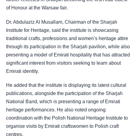
of Honour at the Warsaw fair.
Dr. Abdulaziz Al Musallam, Chairman of the Sharjah
Institute for Heritage, said the institute is showcasing
traditional crafts, professions and women’s heritage attire
through its participation in the Sharjah pavilion, while also
presenting a model of Emirati hospitality that has attracted
significant interest from visitors seeking to learn about
Emirati identity.
He added that the institute is displaying its latest cultural
publications, alongside the participation of the Sharjah
National Band, which is presenting a range of Emirati
heritage performances. He also noted ongoing
coordination with the Polish National Heritage Institute to
organise visits by Emirati craftswomen to Polish craft
centres.