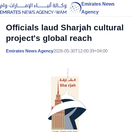
Emirates News
Agency
Officials laud Sharjah cultural
project's global reach
Emirates News Agency
2026-05-30T12:00:39+04:00