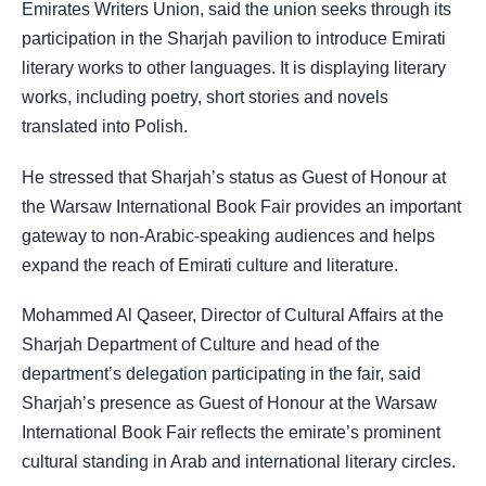
Emirates Writers Union, said the union seeks through its
participation in the Sharjah pavilion to introduce Emirati
literary works to other languages. It is displaying literary
works, including poetry, short stories and novels
translated into Polish.
He stressed that Sharjah’s status as Guest of Honour at
the Warsaw International Book Fair provides an important
gateway to non-Arabic-speaking audiences and helps
expand the reach of Emirati culture and literature.
Mohammed Al Qaseer, Director of Cultural Affairs at the
Sharjah Department of Culture and head of the
department’s delegation participating in the fair, said
Sharjah’s presence as Guest of Honour at the Warsaw
International Book Fair reflects the emirate’s prominent
cultural standing in Arab and international literary circles.