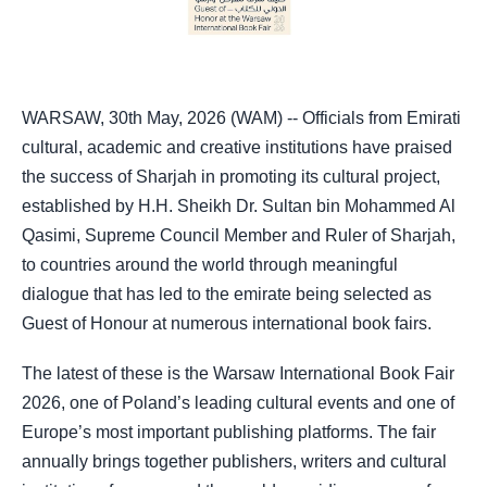
WARSAW, 30th May, 2026 (WAM) -- Officials from Emirati
cultural, academic and creative institutions have praised
the success of Sharjah in promoting its cultural project,
established by H.H. Sheikh Dr. Sultan bin Mohammed Al
Qasimi, Supreme Council Member and Ruler of Sharjah,
to countries around the world through meaningful
dialogue that has led to the emirate being selected as
Guest of Honour at numerous international book fairs.
The latest of these is the Warsaw International Book Fair
2026, one of Poland’s leading cultural events and one of
Europe’s most important publishing platforms. The fair
annually brings together publishers, writers and cultural