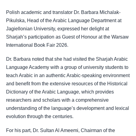
Polish academic and translator Dr. Barbara Michalak-
Pikulska, Head of the Arabic Language Department at
Jagiellonian University, expressed her delight at
Sharjah’s participation as Guest of Honour at the Warsaw
International Book Fair 2026.
Dr. Barbara noted that she had visited the Sharjah Arabic
Language Academy with a group of university students to
teach Arabic in an authentic Arabic-speaking environment
and benefit from the extensive resources of the Historical
Dictionary of the Arabic Language, which provides
researchers and scholars with a comprehensive
understanding of the language’s development and lexical
evolution through the centuries.
For his part, Dr. Sultan Al Ameemi, Chairman of the