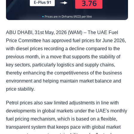
ABU DHABI, 31st May, 2026 (WAM) -- The UAE Fuel
Price Committee has approved fuel prices for June 2026,
with diesel prices recording a decline compared to the
previous month, in a move that supports the stability of
key sectors, particularly logistics and supply chains,
thereby enhancing the competitiveness of the business
environment and helping maintain market balance and
price stability.
Petrol prices also saw limited adjustments in line with
developments in global markets under the UAE's monthly
fuel pricing mechanism, which is based on a flexible,
transparent system that keeps pace with global market