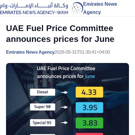
Emirates News
Agency
UAE Fuel Price Committee
announces prices for June
Emirates News Agency
2026-05-31T01:30:41+04:00