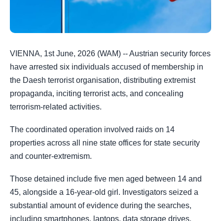
VIENNA, 1st June, 2026 (WAM) -- Austrian security forces
have arrested six individuals accused of membership in
the Daesh terrorist organisation, distributing extremist
propaganda, inciting terrorist acts, and concealing
terrorism-related activities.
The coordinated operation involved raids on 14
properties across all nine state offices for state security
and counter-extremism.
Those detained include five men aged between 14 and
45, alongside a 16-year-old girl. Investigators seized a
substantial amount of evidence during the searches,
including smartphones, laptops, data storage drives,