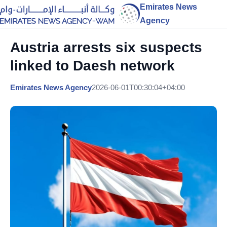
Emirates News
Agency
Austria arrests six suspects
linked to Daesh network
Emirates News Agency
2026-06-01T00:30:04+04:00