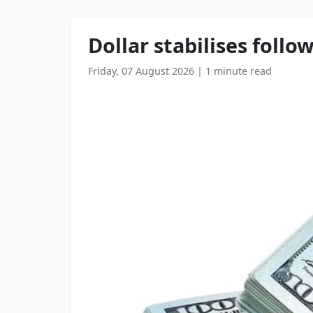
Dollar stabilises follo
Friday, 07 August 2026
|
1 minute read