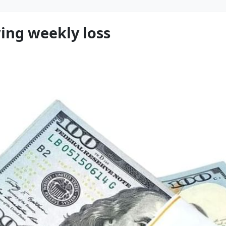
wing weekly loss