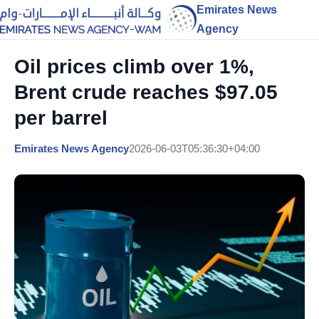
Emirates News
Agency
Oil prices climb over 1%,
Brent crude reaches $97.05
per barrel
Emirates News Agency
2026-06-03T05:36:30+04:00