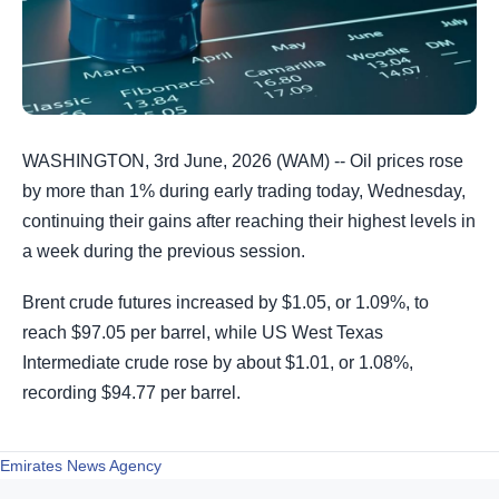
WASHINGTON, 3rd June, 2026 (WAM) -- Oil prices rose
by more than 1% during early trading today, Wednesday,
continuing their gains after reaching their highest levels in
a week during the previous session.
Brent crude futures increased by $1.05, or 1.09%, to
reach $97.05 per barrel, while US West Texas
Intermediate crude rose by about $1.01, or 1.08%,
recording $94.77 per barrel.
Emirates News Agency