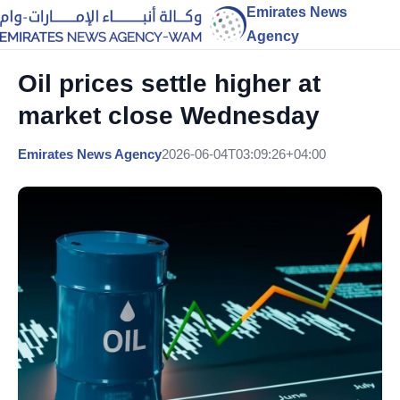
Emirates News
Agency
Oil prices settle higher at
market close Wednesday
Emirates News Agency
2026-06-04T03:09:26+04:00