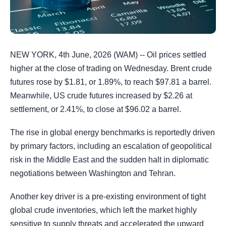
NEW YORK, 4th June, 2026 (WAM) -- Oil prices settled
higher at the close of trading on Wednesday. Brent crude
futures rose by $1.81, or 1.89%, to reach $97.81 a barrel.
Meanwhile, US crude futures increased by $2.26 at
settlement, or 2.41%, to close at $96.02 a barrel.
The rise in global energy benchmarks is reportedly driven
by primary factors, including an escalation of geopolitical
risk in the Middle East and the sudden halt in diplomatic
negotiations between Washington and Tehran.
Another key driver is a pre-existing environment of tight
global crude inventories, which left the market highly
sensitive to supply threats and accelerated the upward