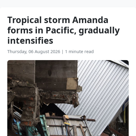
Tropical storm Amanda
forms in Pacific, gradually
intensifies
Thursday, 06 August 2026
|
1 minute read