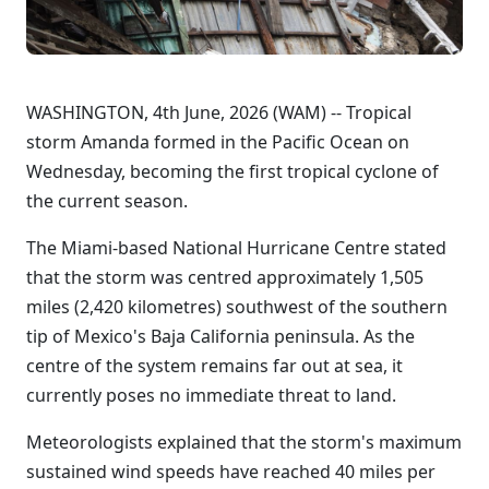
WASHINGTON, 4th June, 2026 (WAM) -- Tropical
storm Amanda formed in the Pacific Ocean on
Wednesday, becoming the first tropical cyclone of
the current season.
The Miami-based National Hurricane Centre stated
that the storm was centred approximately 1,505
miles (2,420 kilometres) southwest of the southern
tip of Mexico's Baja California peninsula. As the
centre of the system remains far out at sea, it
currently poses no immediate threat to land.
Meteorologists explained that the storm's maximum
sustained wind speeds have reached 40 miles per