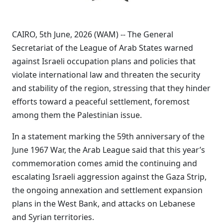
CAIRO, 5th June, 2026 (WAM) -- The General
Secretariat of the League of Arab States warned
against Israeli occupation plans and policies that
violate international law and threaten the security
and stability of the region, stressing that they hinder
efforts toward a peaceful settlement, foremost
among them the Palestinian issue.
In a statement marking the 59th anniversary of the
June 1967 War, the Arab League said that this year’s
commemoration comes amid the continuing and
escalating Israeli aggression against the Gaza Strip,
the ongoing annexation and settlement expansion
plans in the West Bank, and attacks on Lebanese
and Syrian territories.