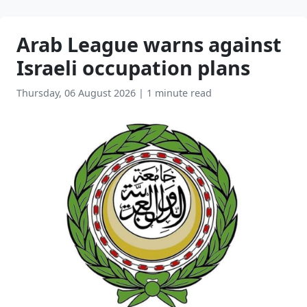
Arab League warns against
Israeli occupation plans
Thursday, 06 August 2026
|
1 minute read