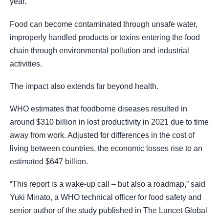
year.
Food can become contaminated through unsafe water,
improperly handled products or toxins entering the food
chain through environmental pollution and industrial
activities.
The impact also extends far beyond health.
WHO estimates that foodborne diseases resulted in
around $310 billion in lost productivity in 2021 due to time
away from work. Adjusted for differences in the cost of
living between countries, the economic losses rise to an
estimated $647 billion.
“This report is a wake-up call – but also a roadmap,” said
Yuki Minato, a WHO technical officer for food safety and
senior author of the study published in The Lancet Global