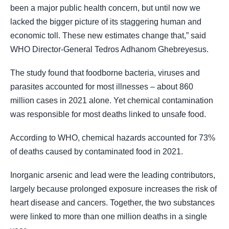
been a major public health concern, but until now we
lacked the bigger picture of its staggering human and
economic toll. These new estimates change that,” said
WHO Director-General Tedros Adhanom Ghebreyesus.
The study found that foodborne bacteria, viruses and
parasites accounted for most illnesses – about 860
million cases in 2021 alone. Yet chemical contamination
was responsible for most deaths linked to unsafe food.
According to WHO, chemical hazards accounted for 73%
of deaths caused by contaminated food in 2021.
Inorganic arsenic and lead were the leading contributors,
largely because prolonged exposure increases the risk of
heart disease and cancers. Together, the two substances
were linked to more than one million deaths in a single