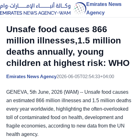
Emirates News
Agency
Unsafe food causes 866
million illnesses,1.5 million
deaths annually, young
children at highest risk: WHO
Emirates News Agency
2026-06-05T02:54:33+04:00
GENEVA, 5th June, 2026 (WAM) -- Unsafe food causes
an estimated 866 million illnesses and 1.5 million deaths
every year worldwide, highlighting the often-overlooked
toll of contaminated food on health, development and
fragile economies, according to new data from the UN
health agency.