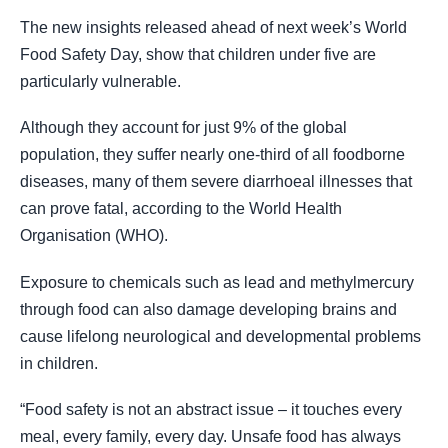
The new insights released ahead of next week’s World
Food Safety Day, show that children under five are
particularly vulnerable.
Although they account for just 9% of the global
population, they suffer nearly one-third of all foodborne
diseases, many of them severe diarrhoeal illnesses that
can prove fatal, according to the World Health
Organisation (WHO).
Exposure to chemicals such as lead and methylmercury
through food can also damage developing brains and
cause lifelong neurological and developmental problems
in children.
“Food safety is not an abstract issue – it touches every
meal, every family, every day. Unsafe food has always