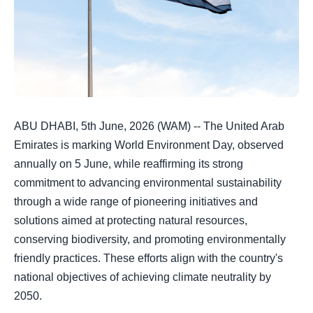
ABU DHABI, 5th June, 2026 (WAM) -- The United Arab
Emirates is marking World Environment Day, observed
annually on 5 June, while reaffirming its strong
commitment to advancing environmental sustainability
through a wide range of pioneering initiatives and
solutions aimed at protecting natural resources,
conserving biodiversity, and promoting environmentally
friendly practices. These efforts align with the country's
national objectives of achieving climate neutrality by
2050.