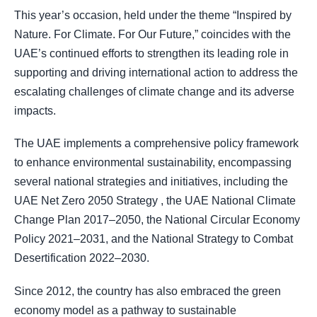
This year’s occasion, held under the theme “Inspired by
Nature. For Climate. For Our Future,” coincides with the
UAE’s continued efforts to strengthen its leading role in
supporting and driving international action to address the
escalating challenges of climate change and its adverse
impacts.
The UAE implements a comprehensive policy framework
to enhance environmental sustainability, encompassing
several national strategies and initiatives, including the
UAE Net Zero 2050 Strategy , the UAE National Climate
Change Plan 2017–2050, the National Circular Economy
Policy 2021–2031, and the National Strategy to Combat
Desertification 2022–2030.
Since 2012, the country has also embraced the green
economy model as a pathway to sustainable