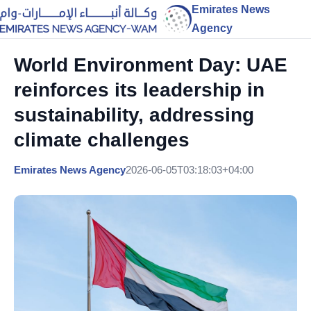
Emirates News
Agency
World Environment Day: UAE
reinforces its leadership in
sustainability, addressing
climate challenges
Emirates News Agency
2026-06-05T03:18:03+04:00