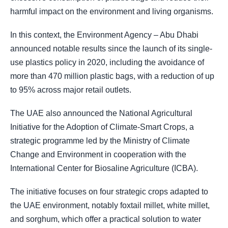
harmful impact on the environment and living organisms.
In this context, the Environment Agency – Abu Dhabi
announced notable results since the launch of its single-
use plastics policy in 2020, including the avoidance of
more than 470 million plastic bags, with a reduction of up
to 95% across major retail outlets.
The UAE also announced the National Agricultural
Initiative for the Adoption of Climate-Smart Crops, a
strategic programme led by the Ministry of Climate
Change and Environment in cooperation with the
International Center for Biosaline Agriculture (ICBA).
The initiative focuses on four strategic crops adapted to
the UAE environment, notably foxtail millet, white millet,
and sorghum, which offer a practical solution to water