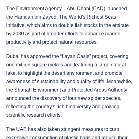
The Environment Agency – Abu Dhabi (EAD) launched
the Hamdan bin Zayed: The World's Richest Seas
initiative, which aims to double fish stocks in the emirate
by 2030 as part of broader efforts to enhance marine
productivity and protect natural resources.
Dubai has approved the “Layan Oasis” project, covering
one million square metres and featuring a large natural
lake, to highlight the desert environment and promote
awareness of sustainability and quality of life. Meanwhile,
the Sharjah Environment and Protected Areas Authority
announced the discovery of four new spider species,
reflecting the country's rich biodiversity and growing
scientific research efforts.
The UAE has also taken stringent measures to curb
excessive consumption of plastic bags and reduce their