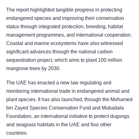
The report highlighted tangible progress in protecting
endangered species and improving their conservation
status through integrated protection, breeding, habitat
management programmes, and international cooperation.
Coastal and marine ecosystems have also witnessed
significant advances through the national carbon
sequestration project, which aims to plant 100 million
mangrove trees by 2030.
The UAE has enacted a new law regulating and
monitoring international trade in endangered animal and
plant species. It has also launched, through the Mohamed
bin Zayed Species Conservation Fund and Mubadala
Foundation, an international initiative to protect dugongs
and seagrass habitats in the UAE and four other
countries.