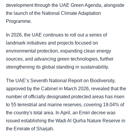
development through the UAE Green Agenda, alongside
the launch of the National Climate Adaptation
Programme.
In 2026, the UAE continues to roll out a series of
landmark initiatives and projects focused on
environmental protection, expanding clean energy
sources, and advancing green technologies, further
strengthening its global standing in sustainability.
The UAE’s Seventh National Report on Biodiversity,
approved by the Cabinet in March 2026, revealed that the
number of officially designated protected areas has risen
to 55 terrestrial and marine reserves, covering 19.04% of
the country's total area. In April, an Emiri decree was
issued establishing the Wadi Al Qurha Nature Reserve in
the Emirate of Sharjah.