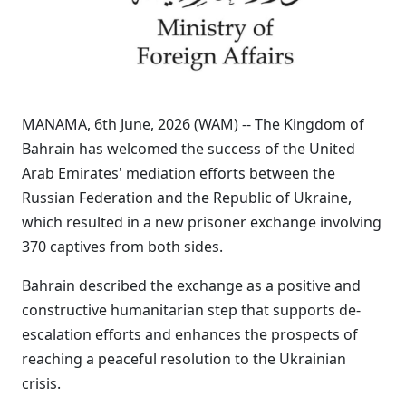
MANAMA, 6th June, 2026 (WAM) -- The Kingdom of
Bahrain has welcomed the success of the United
Arab Emirates' mediation efforts between the
Russian Federation and the Republic of Ukraine,
which resulted in a new prisoner exchange involving
370 captives from both sides.
Bahrain described the exchange as a positive and
constructive humanitarian step that supports de-
escalation efforts and enhances the prospects of
reaching a peaceful resolution to the Ukrainian
crisis.