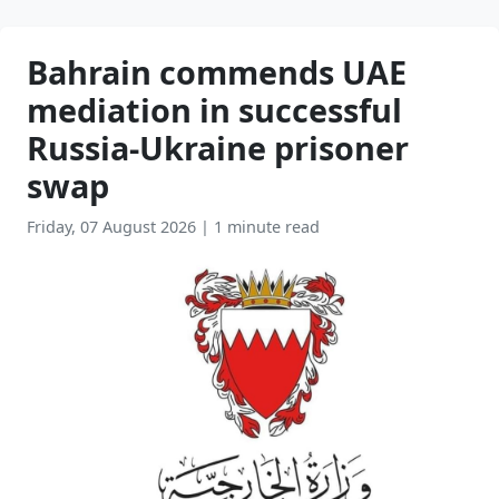
Bahrain commends UAE
mediation in successful
Russia-Ukraine prisoner
swap
Friday, 07 August 2026
|
1 minute read