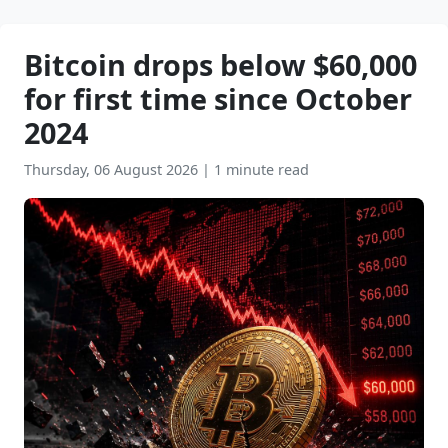
Bitcoin drops below $60,000
for first time since October
2024
Thursday, 06 August 2026
|
1 minute read