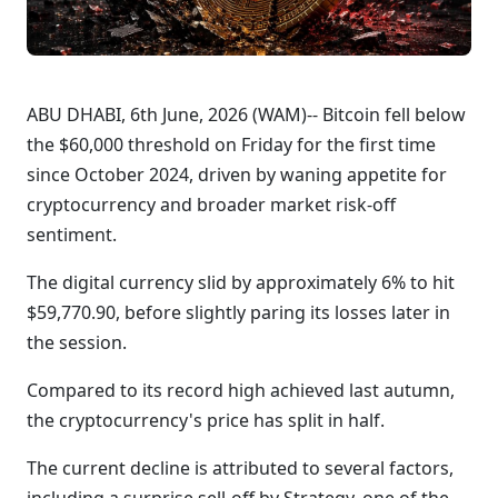
ABU DHABI, 6th June, 2026 (WAM)-- Bitcoin fell below
the $60,000 threshold on Friday for the first time
since October 2024, driven by waning appetite for
cryptocurrency and broader market risk-off
sentiment.
The digital currency slid by approximately 6% to hit
$59,770.90, before slightly paring its losses later in
the session.
Compared to its record high achieved last autumn,
the cryptocurrency's price has split in half.
The current decline is attributed to several factors,