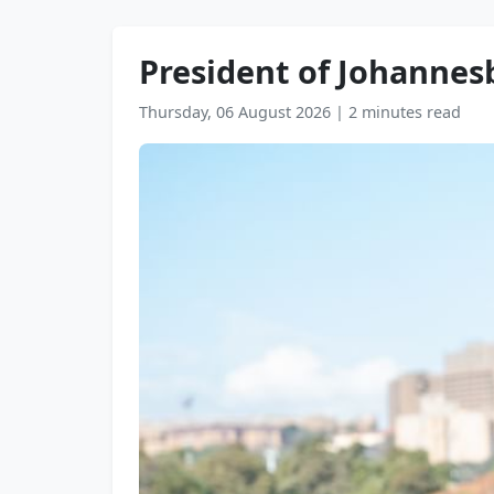
President of Johanne
Thursday, 06 August 2026
|
2 minutes read