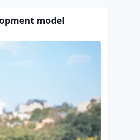
elopment model