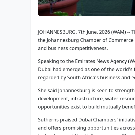
JOHANNESBURG, 7th June, 2026 (WAM) -- The
the Johannesburg Chamber of Commerce an
and business competitiveness.
Speaking to the Emirates News Agency (WA
Dubai had emerged as one of the world's 
regarded by South Africa's business and 
She said Johannesburg is keen to strength
development, infrastructure, water resourc
opportunities exist to build mutually benef
Sutherns praised Dubai Chambers' initiati
and offers promising opportunities across a