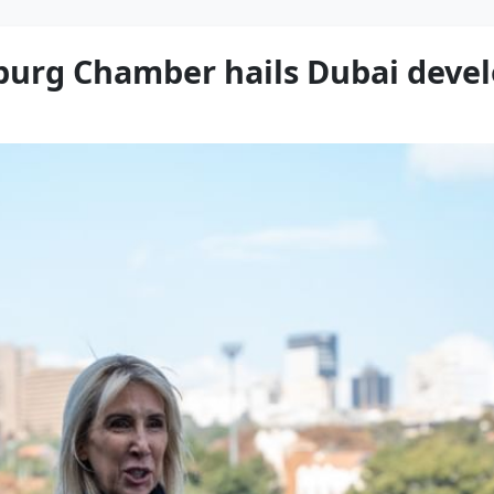
sburg Chamber hails Dubai dev