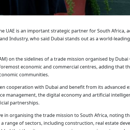
 UAE is an important strategic partner for South Africa, a
d Industry, who said Dubai stands out as a world-leading
M) on the sidelines of a trade mission organised by Duba
foremost economic and commercial centres, adding that th
economic communities.
en cooperation with Dubai and benefit from its advanced ex
e management, the digital economy and artificial intelligenc
icial partnerships.
ve in organising the trade mission to South Africa, noting
 range of sectors, including construction, real estate devel