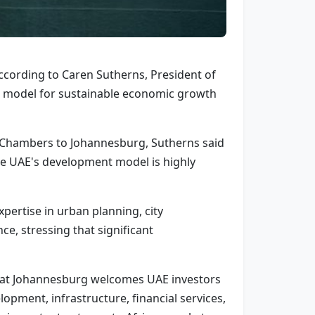
ccording to Caren Sutherns, President of
 model for sustainable economic growth
i Chambers to Johannesburg, Sutherns said
e UAE's development model is highly
pertise in urban planning, city
e, stressing that significant
 that Johannesburg welcomes UAE investors
opment, infrastructure, financial services,