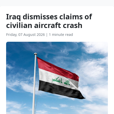
Iraq dismisses claims of
civilian aircraft crash
Friday, 07 August 2026
|
1 minute read