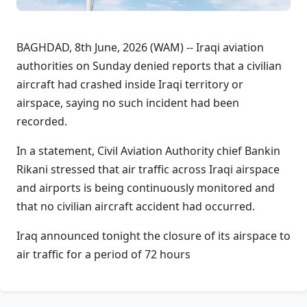
BAGHDAD, 8th June, 2026 (WAM) -- Iraqi aviation
authorities on Sunday denied reports that a civilian
aircraft had crashed inside Iraqi territory or
airspace, saying no such incident had been
recorded.
In a statement, Civil Aviation Authority chief Bankin
Rikani stressed that air traffic across Iraqi airspace
and airports is being continuously monitored and
that no civilian aircraft accident had occurred.
Iraq announced tonight the closure of its airspace to
air traffic for a period of 72 hours