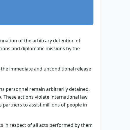
nation of the arbitrary detention of
tions and diplomatic missions by the
r the immediate and unconditional release
s personnel remain arbitrarily detained.
These actions violate international law,
 partners to assist millions of people in
s in respect of all acts performed by them