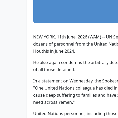
NEW YORK, 11th June, 2026 (WAM) -- UN Sec
dozens of personnel from the United Natio
Houthis in June 2024.
He also again condemns the arbitrary dete
of all those detained.
In a statement on Wednesday, the Spokesma
"One United Nations colleague has died in
cause deep suffering to families and have s
need across Yemen."
United Nations personnel, including those