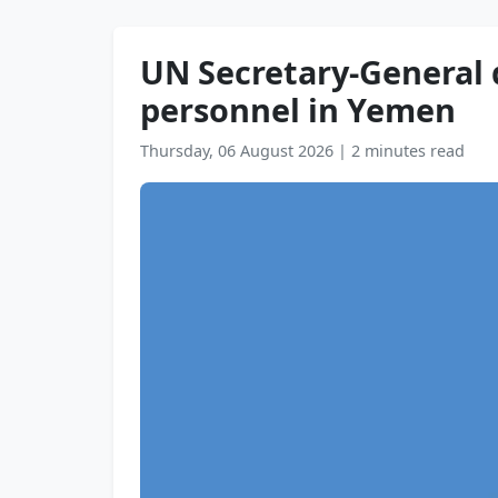
UN Secretary-General
personnel in Yemen
Thursday, 06 August 2026
|
2 minutes read