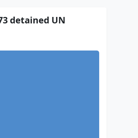
73 detained UN