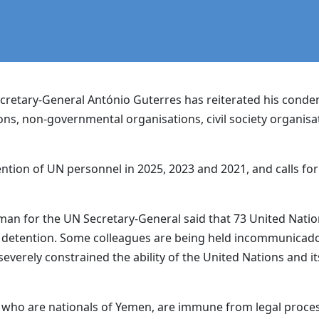
retary-General António Guterres has reiterated his condem
ns, non-governmental organisations, civil society organisa
ntion of UN personnel in 2025, 2023 and 2021, and calls fo
n for the UN Secretary-General said that 73 United Nation
 detention. Some colleagues are being held incommunicado. 
everely constrained the ability of the United Nations and its
 who are nationals of Yemen, are immune from legal proces