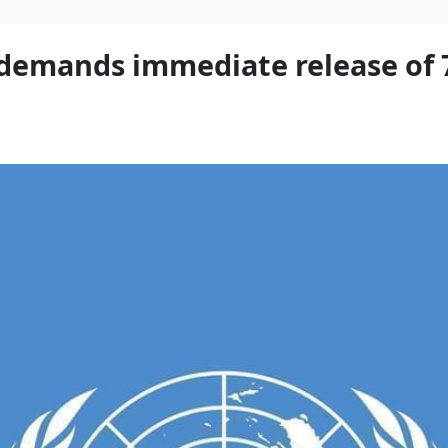
 demands immediate release of 