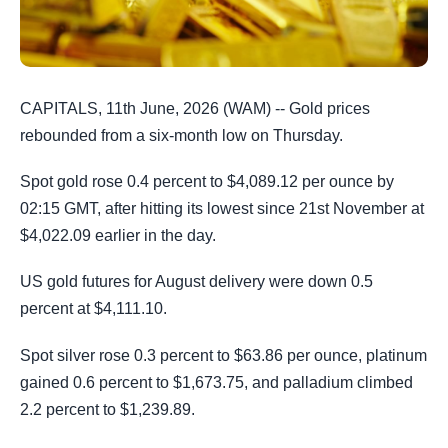
CAPITALS, 11th June, 2026 (WAM) -- Gold prices
rebounded from a six-month low on Thursday.
Spot gold rose 0.4 percent to $4,089.12 per ounce by
02:15 GMT, after hitting its lowest since 21st November at
$4,022.09 earlier in the day.
US gold futures for August delivery were down 0.5
percent at $4,111.10.
Spot silver rose 0.3 percent to $63.86 per ounce, platinum
gained 0.6 percent to $1,673.75, and palladium climbed
2.2 percent to $1,239.89.