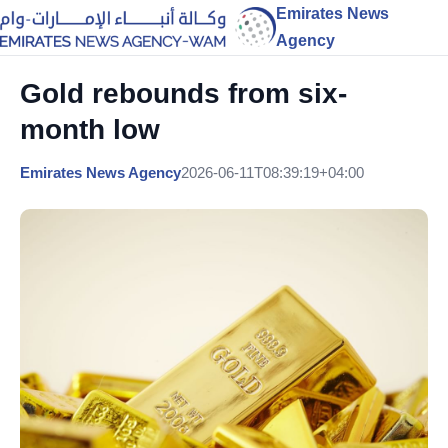
Emirates News
Agency
Gold rebounds from six-
month low
Emirates News Agency
2026-06-11T08:39:19+04:00