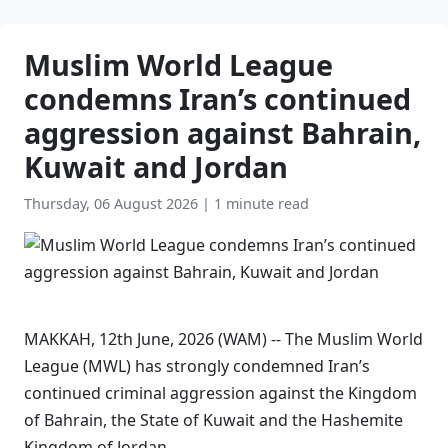
Muslim World League
condemns Iran’s continued
aggression against Bahrain,
Kuwait and Jordan
Thursday, 06 August 2026
|
1 minute read
MAKKAH, 12th June, 2026 (WAM) -- The Muslim World
League (MWL) has strongly condemned Iran’s
continued criminal aggression against the Kingdom
of Bahrain, the State of Kuwait and the Hashemite
Kingdom of Jordan.