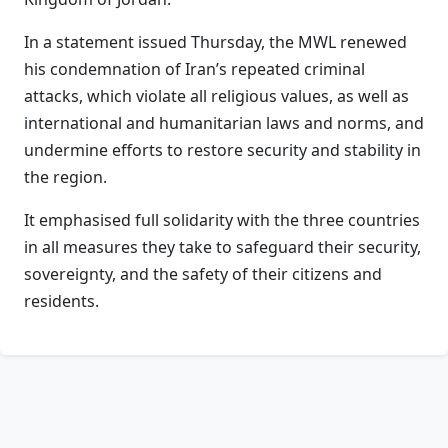
In a statement issued Thursday, the MWL renewed
his condemnation of Iran’s repeated criminal
attacks, which violate all religious values, as well as
international and humanitarian laws and norms, and
undermine efforts to restore security and stability in
the region.
It emphasised full solidarity with the three countries
in all measures they take to safeguard their security,
sovereignty, and the safety of their citizens and
residents.