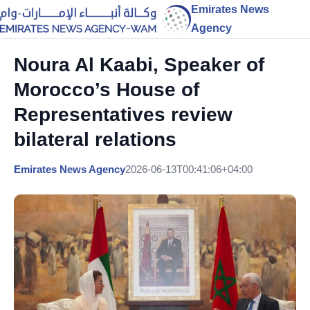
Emirates News
Agency
Noura Al Kaabi, Speaker of
Morocco’s House of
Representatives review
bilateral relations
Emirates News Agency
2026-06-13T00:41:06+04:00