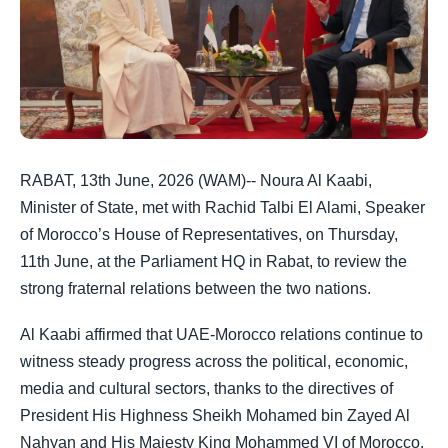
RABAT, 13th June, 2026 (WAM)-- Noura Al Kaabi,
Minister of State, met with Rachid Talbi El Alami, Speaker
of Morocco’s House of Representatives, on Thursday,
11th June, at the Parliament HQ in Rabat, to review the
strong fraternal relations between the two nations.
Al Kaabi affirmed that UAE-Morocco relations continue to
witness steady progress across the political, economic,
media and cultural sectors, thanks to the directives of
President His Highness Sheikh Mohamed bin Zayed Al
Nahyan and His Majesty King Mohammed VI of Morocco.