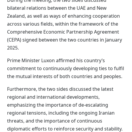
During the meeting, the two sides discussed
bilateral relations between the UAE and New
Zealand, as well as ways of enhancing cooperation
across various fields, within the framework of the
Comprehensive Economic Partnership Agreement
(CEPA) signed between the two countries in January
2025.
Prime Minister Luxon affirmed his country’s
commitment to continuously developing ties to fulfil
the mutual interests of both countries and peoples.
Furthermore, the two sides discussed the latest
regional and international developments,
emphasizing the importance of de-escalating
regional tensions, including the ongoing Iranian
threats, and the importance of continuous
diplomatic efforts to reinforce security and stability.