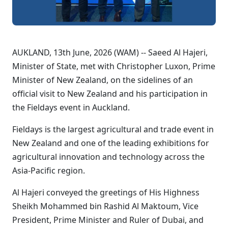
AUKLAND, 13th June, 2026 (WAM) -- Saeed Al Hajeri,
Minister of State, met with Christopher Luxon, Prime
Minister of New Zealand, on the sidelines of an
official visit to New Zealand and his participation in
the Fieldays event in Auckland.
Fieldays is the largest agricultural and trade event in
New Zealand and one of the leading exhibitions for
agricultural innovation and technology across the
Asia-Pacific region.
Al Hajeri conveyed the greetings of His Highness
Sheikh Mohammed bin Rashid Al Maktoum, Vice
President, Prime Minister and Ruler of Dubai, and