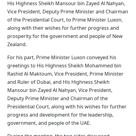
His Highness Sheikh Mansour bin Zayed Al Nahyan,
Vice President, Deputy Prime Minister and Chairman
of the Presidential Court, to Prime Minister Luxon,
along with their wishes for further progress and
prosperity for the government and people of New
Zealand.
For his part, Prime Minister Luxon conveyed his
greetings to His Highness Sheikh Mohammed bin
Rashid Al Maktoum, Vice President, Prime Minister
and Ruler of Dubai, and His Highness Sheikh
Mansour bin Zayed Al Nahyan, Vice President,
Deputy Prime Minister and Chairman of the
Presidential Court, along with his wishes for further
progress and development for the leadership,
government, and people of the UAE.