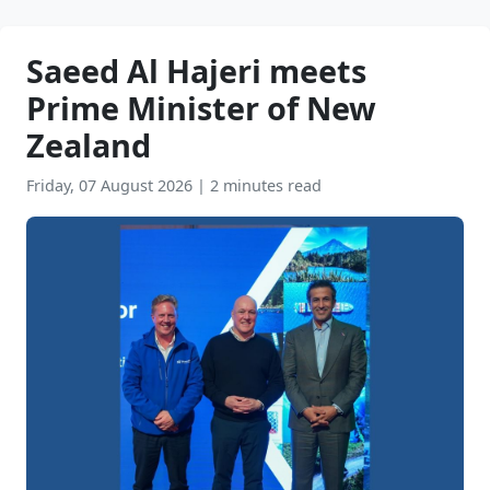
Saeed Al Hajeri meets
Prime Minister of New
Zealand
Friday, 07 August 2026
|
2 minutes read