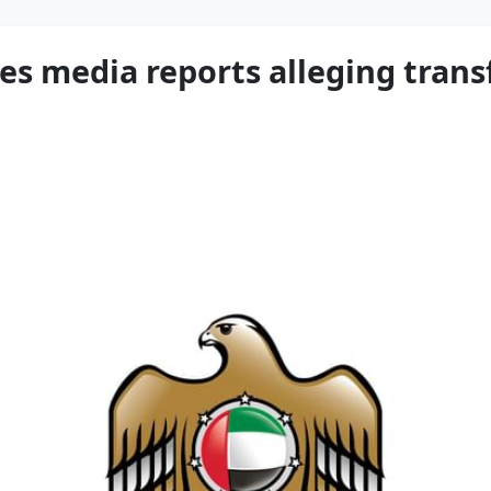
es media reports alleging transf