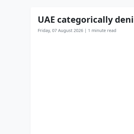
UAE categorically deni
Friday, 07 August 2026
|
1 minute read