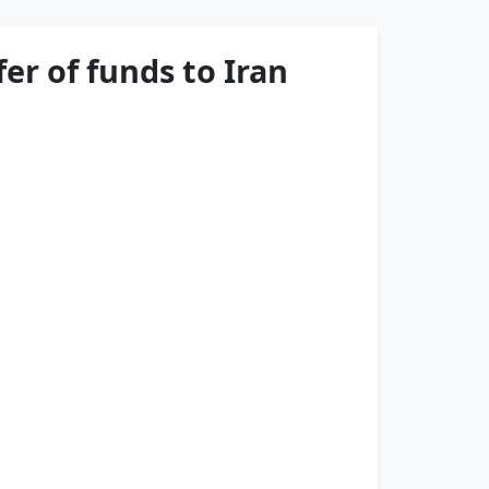
er of funds to Iran