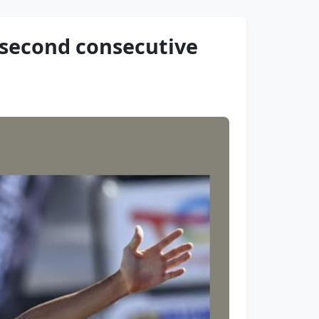
h second consecutive