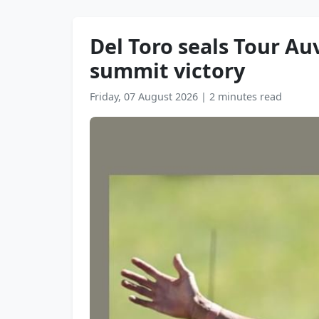
Del Toro seals Tour Au
summit victory
Friday, 07 August 2026
|
2 minutes read