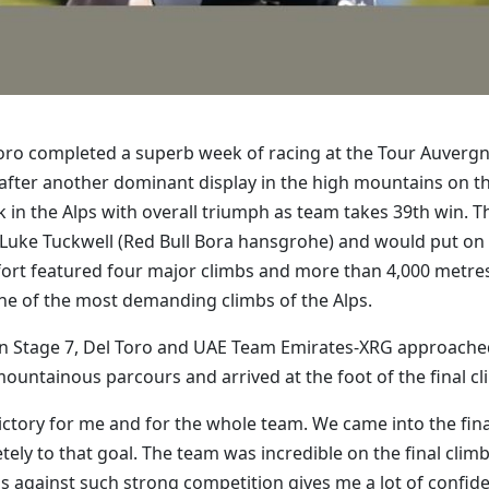
Toro completed a superb week of racing at the Tour Auvergn
on after another dominant display in the high mountains on 
n the Alps with overall triumph as team takes 39th win. Th
r Luke Tuckwell (Red Bull Bora hansgrohe) and would put on
fort featured four major climbs and more than 4,000 metres 
one of the most demanding climbs of the Alps.
 Stage 7, Del Toro and UAE Team Emirates-XRG approached t
untainous parcours and arrived at the foot of the final cl
l victory for me and for the whole team. We came into the fina
ly to that goal. The team was incredible on the final clim
is against such strong competition gives me a lot of confid