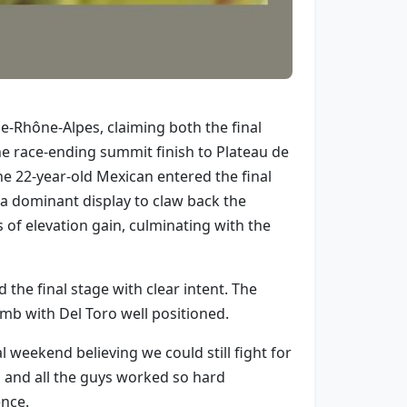
e-Rhône-Alpes, claiming both the final
the race-ending summit finish to Plateau de
e 22-year-old Mexican entered the final
 a dominant display to claw back the
of elevation gain, culminating with the
he final stage with clear intent. The
imb with Del Toro well positioned.
l weekend believing we could still fight for
b and all the guys worked so hard
ence.