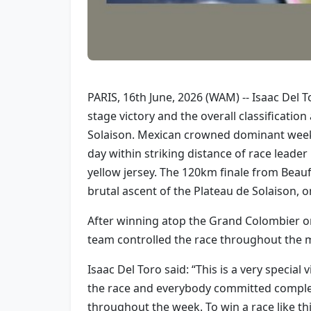
PARIS, 16th June, 2026 (WAM) -- Isaac Del 
stage victory and the overall classificati
Solaison. Mexican crowned dominant week i
day within striking distance of race leade
yellow jersey. The 120km finale from Beau
brutal ascent of the Plateau de Solaison, 
After winning atop the Grand Colombier on
team controlled the race throughout the mo
Isaac Del Toro said: “This is a very specia
the race and everybody committed complete
throughout the week. To win a race like th