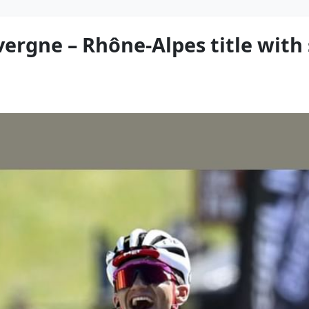
vergne – Rhône-Alpes title wit