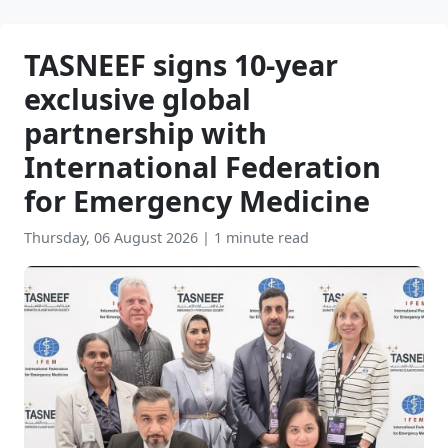
TASNEEF signs 10-year
exclusive global
partnership with
International Federation
for Emergency Medicine
Thursday, 06 August 2026
|
1 minute read