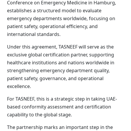
Conference on Emergency Medicine in Hamburg,
establishes a structured model to evaluate
emergency departments worldwide, focusing on
patient safety, operational efficiency, and
international standards.
Under this agreement, TASNEEF will serve as the
exclusive global certification partner, supporting
healthcare institutions and nations worldwide in
strengthening emergency department quality,
patient safety, governance, and operational
excellence.
For TASNEEF, this is a strategic step in taking UAE-
based conformity assessment and certification
capability to the global stage.
The partnership marks an important step in the