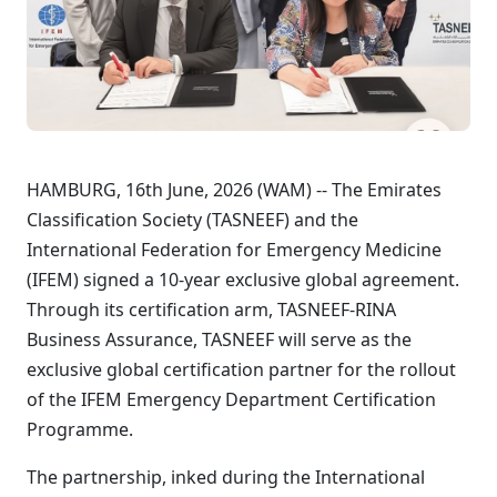
HAMBURG, 16th June, 2026 (WAM) -- The Emirates
Classification Society (TASNEEF) and the
International Federation for Emergency Medicine
(IFEM) signed a 10-year exclusive global agreement.
Through its certification arm, TASNEEF-RINA
Business Assurance, TASNEEF will serve as the
exclusive global certification partner for the rollout
of the IFEM Emergency Department Certification
Programme.
The partnership, inked during the International