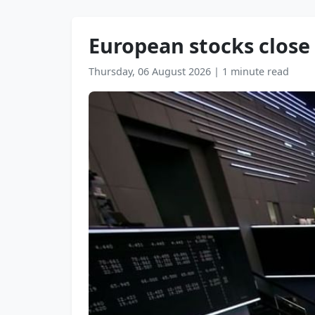
European stocks close
Thursday, 06 August 2026
|
1 minute read