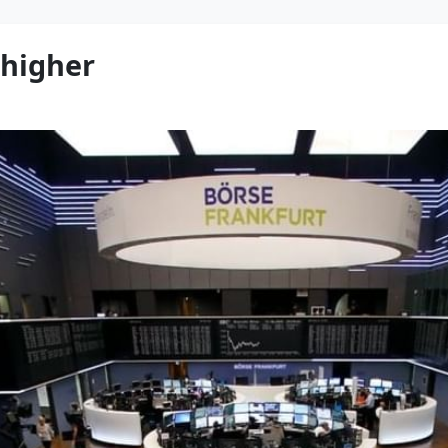
 higher