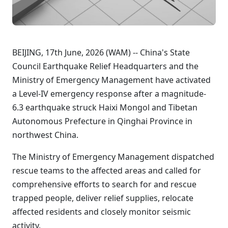
BEIJING, 17th June, 2026 (WAM) -- China's State
Council Earthquake Relief Headquarters and the
Ministry of Emergency Management have activated
a Level-IV emergency response after a magnitude-
6.3 earthquake struck Haixi Mongol and Tibetan
Autonomous Prefecture in Qinghai Province in
northwest China.
The Ministry of Emergency Management dispatched
rescue teams to the affected areas and called for
comprehensive efforts to search for and rescue
trapped people, deliver relief supplies, relocate
affected residents and closely monitor seismic
activity.