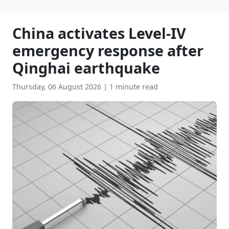
China activates Level-IV
emergency response after
Qinghai earthquake
Thursday, 06 August 2026
|
1 minute read