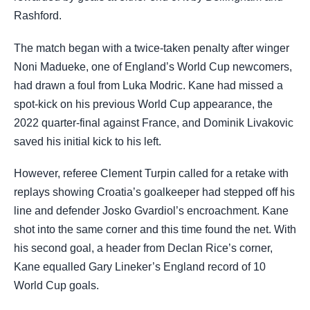
Rashford.
The match began with a twice-taken penalty after winger
Noni Madueke, one of England’s World Cup newcomers,
had drawn a foul from Luka Modric. Kane had missed a
spot-kick on his previous World Cup appearance, the
2022 quarter-final against France, and Dominik Livakovic
saved his initial kick to his left.
However, referee Clement Turpin called for a retake with
replays showing Croatia’s goalkeeper had stepped off his
line and defender Josko Gvardiol’s encroachment. Kane
shot into the same corner and this time found the net. With
his second goal, a header from Declan Rice’s corner,
Kane equalled Gary Lineker’s England record of 10
World Cup goals.