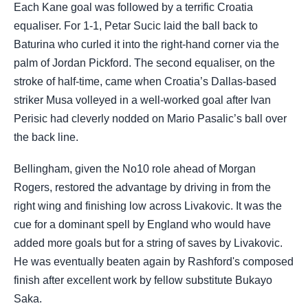
Each Kane goal was followed by a terrific Croatia
equaliser. For 1-1, Petar Sucic laid the ball back to
Baturina who curled it into the right-hand corner via the
palm of Jordan Pickford. The second equaliser, on the
stroke of half-time, came when Croatia’s Dallas-based
striker Musa volleyed in a well-worked goal after Ivan
Perisic had cleverly nodded on Mario Pasalic’s ball over
the back line.
Bellingham, given the No10 role ahead of Morgan
Rogers, restored the advantage by driving in from the
right wing and finishing low across Livakovic. It was the
cue for a dominant spell by England who would have
added more goals but for a string of saves by Livakovic.
He was eventually beaten again by Rashford's composed
finish after excellent work by fellow substitute Bukayo
Saka.