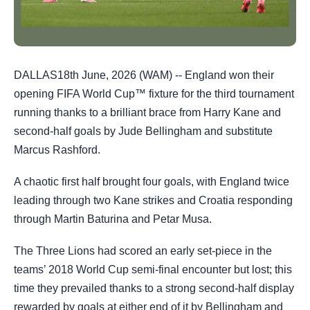
DALLAS18th June, 2026 (WAM) -- England won their
opening FIFA World Cup™ fixture for the third tournament
running thanks to a brilliant brace from Harry Kane and
second-half goals by Jude Bellingham and substitute
Marcus Rashford.
A chaotic first half brought four goals, with England twice
leading through two Kane strikes and Croatia responding
through Martin Baturina and Petar Musa.
The Three Lions had scored an early set-piece in the
teams’ 2018 World Cup semi-final encounter but lost; this
time they prevailed thanks to a strong second-half display
rewarded by goals at either end of it by Bellingham and