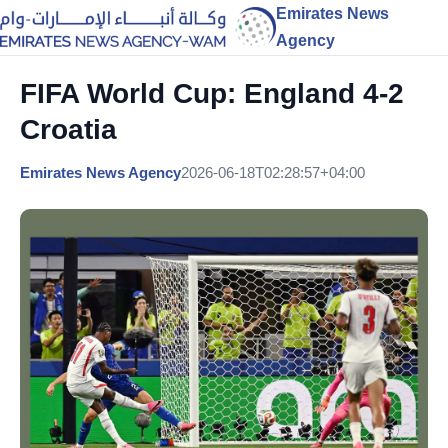
Emirates News
Agency
FIFA World Cup: England 4-2
Croatia
Emirates News Agency
2026-06-18T02:28:57+04:00