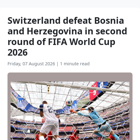
Switzerland defeat Bosnia
and Herzegovina in second
round of FIFA World Cup
2026
Friday, 07 August 2026
|
1 minute read