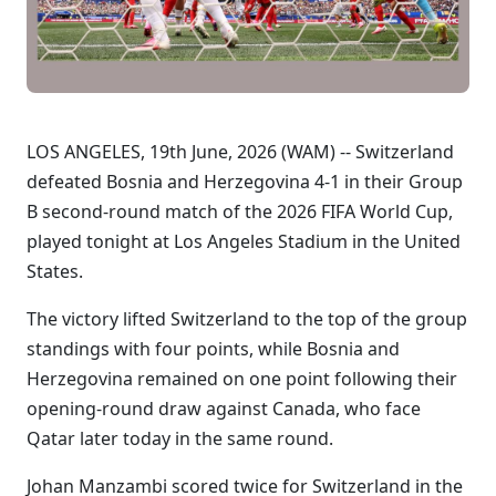
LOS ANGELES, 19th June, 2026 (WAM) -- Switzerland
defeated Bosnia and Herzegovina 4-1 in their Group
B second-round match of the 2026 FIFA World Cup,
played tonight at Los Angeles Stadium in the United
States.
The victory lifted Switzerland to the top of the group
standings with four points, while Bosnia and
Herzegovina remained on one point following their
opening-round draw against Canada, who face
Qatar later today in the same round.
Johan Manzambi scored twice for Switzerland in the