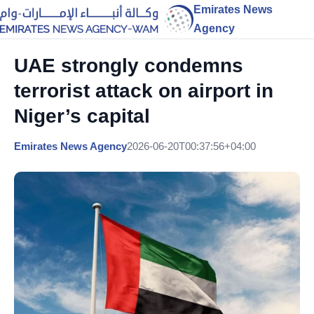
Emirates News
Agency
UAE strongly condemns
terrorist attack on airport in
Niger’s capital
Emirates News Agency
2026-06-20T00:37:56+04:00