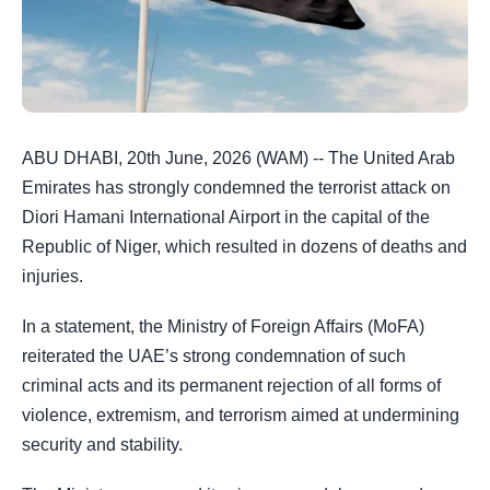
ABU DHABI, 20th June, 2026 (WAM) -- The United Arab
Emirates has strongly condemned the terrorist attack on
Diori Hamani International Airport in the capital of the
Republic of Niger, which resulted in dozens of deaths and
injuries.
In a statement, the Ministry of Foreign Affairs (MoFA)
reiterated the UAE’s strong condemnation of such
criminal acts and its permanent rejection of all forms of
violence, extremism, and terrorism aimed at undermining
security and stability.