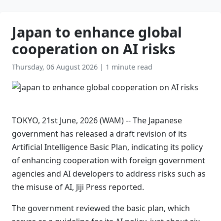
Japan to enhance global
cooperation on AI risks
Thursday, 06 August 2026
|
1 minute read
TOKYO, 21st June, 2026 (WAM) -- The Japanese
government has released a draft revision of its
Artificial Intelligence Basic Plan, indicating its policy
of enhancing cooperation with foreign government
agencies and AI developers to address risks such as
the misuse of AI, Jiji Press reported.
The government reviewed the basic plan, which