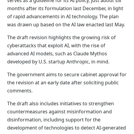
serves as a guideline for its AI policy, just about six
months after its formulation last December, in light
of rapid advancements in AI technology. The plan
was drawn up based on the AI law enacted last May.
The draft revision highlights the growing risk of
cyberattacks that exploit AI, with the rise of
advanced AI models, such as Claude Mythos
developed by U.S. startup Anthropic, in mind.
The government aims to secure cabinet approval for
the revision at an early date after soliciting public
comments.
The draft also includes initiatives to strengthen
countermeasures against misinformation and
disinformation, including support for the
development of technologies to detect AI-generated