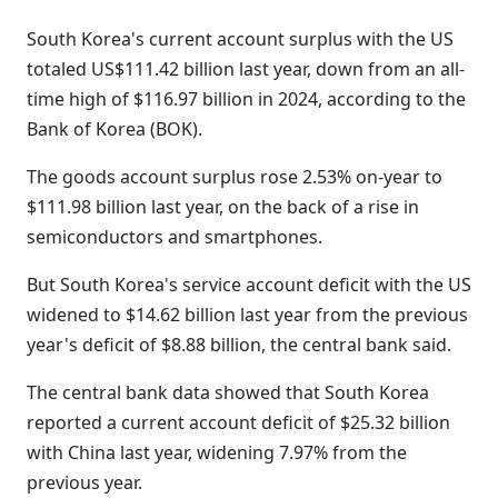
South Korea's current account surplus with the US
totaled US$111.42 billion last year, down from an all-
time high of $116.97 billion in 2024, according to the
Bank of Korea (BOK).
The goods account surplus rose 2.53% on-year to
$111.98 billion last year, on the back of a rise in
semiconductors and smartphones.
But South Korea's service account deficit with the US
widened to $14.62 billion last year from the previous
year's deficit of $8.88 billion, the central bank said.
The central bank data showed that South Korea
reported a current account deficit of $25.32 billion
with China last year, widening 7.97% from the
previous year.