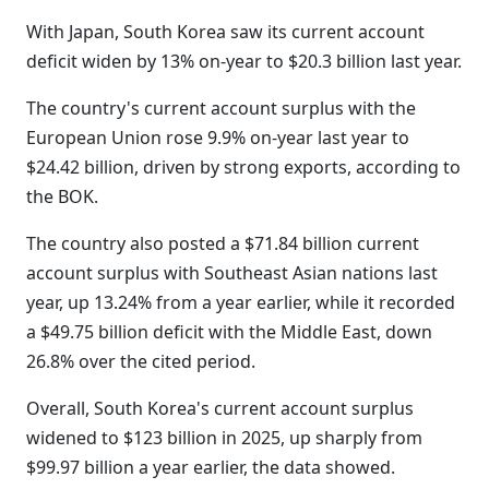
With Japan, South Korea saw its current account
deficit widen by 13% on-year to $20.3 billion last year.
The country's current account surplus with the
European Union rose 9.9% on-year last year to
$24.42 billion, driven by strong exports, according to
the BOK.
The country also posted a $71.84 billion current
account surplus with Southeast Asian nations last
year, up 13.24% from a year earlier, while it recorded
a $49.75 billion deficit with the Middle East, down
26.8% over the cited period.
Overall, South Korea's current account surplus
widened to $123 billion in 2025, up sharply from
$99.97 billion a year earlier, the data showed.