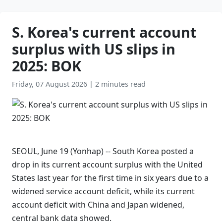
S. Korea's current account
surplus with US slips in
2025: BOK
Friday, 07 August 2026
|
2 minutes read
SEOUL, June 19 (Yonhap) -- South Korea posted a
drop in its current account surplus with the United
States last year for the first time in six years due to a
widened service account deficit, while its current
account deficit with China and Japan widened,
central bank data showed.