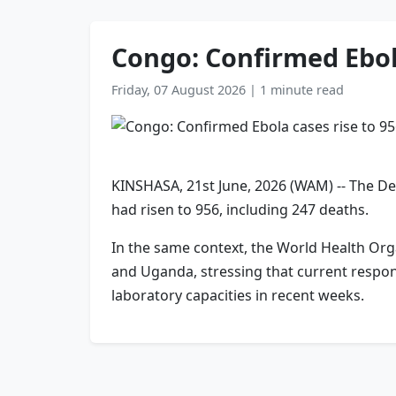
Congo: Confirmed Ebola
Friday, 07 August 2026
|
1 minute read
KINSHASA, 21st June, 2026 (WAM) -- The De
had risen to ‌956, ⁠including 247 deaths.
In the same context, the World Health Org
and Uganda, stressing that current respons
laboratory capacities in recent weeks.