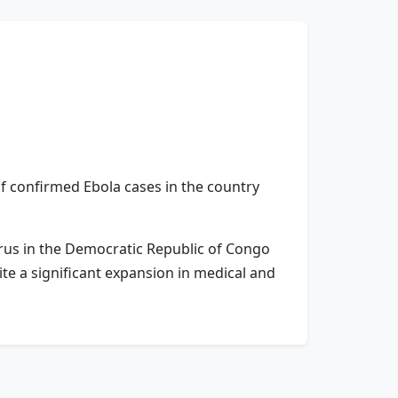
f confirmed Ebola cases in the country
irus in the Democratic Republic of Congo
ite a significant expansion in medical and