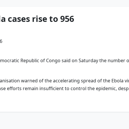
 cases rise to 956
mocratic Republic ‌of Congo said on Saturday the number ⁠o
anisation warned of the accelerating spread of the Ebola v
e efforts remain insufficient to control the epidemic, desp