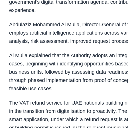
government's digital transformation agenda, contri
experience.
Abdulaziz Mohammed Al Mulla, Director-General of th
employs artificial intelligence applications across v
analysis, risk assessment, improved request proces
Al Mulla explained that the Authority adopts an int
cases, beginning with identifying opportunities base
business units, followed by assessing data readiness
through phased implementation from proof of concept 
feasible use cases.
The VAT refund service for UAE nationals building 
in the transition from digitalisation to proactivity. 
smart application, under which a refund request is a
or building permit is issued by the relevant municipal