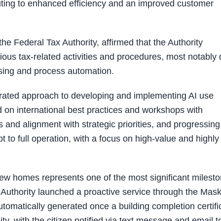
buting to enhanced efficiency and an improved customer
e Federal Tax Authority, affirmed that the Authority
arious tax-related activities and procedures, most notably
sing and process automation.
egrated approach to developing and implementing AI use
d on international best practices and workshops with
 and alignment with strategic priorities, and progressing
to full operation, with a focus on high-value and highly
new homes represents one of the most significant milest
The Authority launched a proactive service through the Mas
utomatically generated once a building completion certifi
ity, with the citizen notified via text message and email t