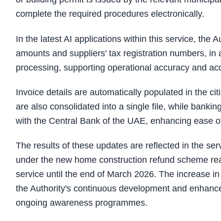
complete the required procedures electronically.
In the latest AI applications within this service, the
amounts and suppliers' tax registration numbers, in 
processing, supporting operational accuracy and acce
Invoice details are automatically populated in the ci
are also consolidated into a single file, while banki
with the Central Bank of the UAE, enhancing ease of
The results of these updates are reflected in the se
under the new home construction refund scheme rea
service until the end of March 2026. The increase in
the Authority's continuous development and enhancem
ongoing awareness programmes.