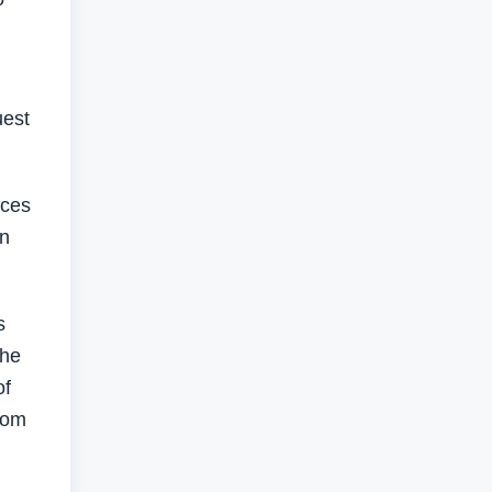
uest
ices
on
s
the
of
rom