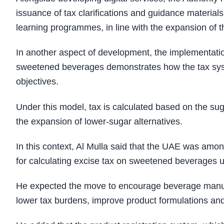
issuance of tax clarifications and guidance materials
learning programmes, in line with the expansion of t
In another aspect of development, the implementation
sweetened beverages demonstrates how the tax syste
objectives.
Under this model, tax is calculated based on the su
the expansion of lower-sugar alternatives.
In this context, Al Mulla said that the UAE was amon
for calculating excise tax on sweetened beverages u
He expected the move to encourage beverage manufac
lower tax burdens, improve product formulations and 