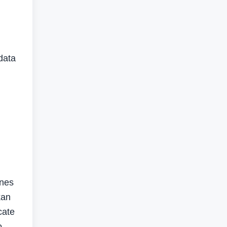
 data
ones
kan
cate
o