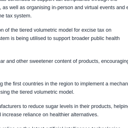
, as well as organising in-person and virtual events and 
he tax system.
 of the tiered volumetric model for excise tax on
m is being utilised to support broader public health
gar and other sweetener content of products, encouragin
g the first countries in the region to implement a mecha
sing the tiered volumetric model.
turers to reduce sugar levels in their products, helpin
increase reliance on healthier alternatives.