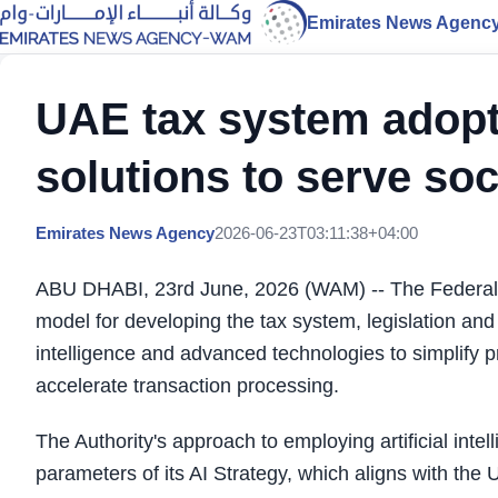
Emirates News Agenc
UAE tax system adopt
solutions to serve soc
Emirates News Agency
2026-06-23T03:11:38+04:00
ABU DHABI, 23rd June, 2026 (WAM) -- The Federal T
model for developing the tax system, legislation and
intelligence and advanced technologies to simplify 
accelerate transaction processing.
The Authority's approach to employing artificial inte
parameters of its AI Strategy, which aligns with the 