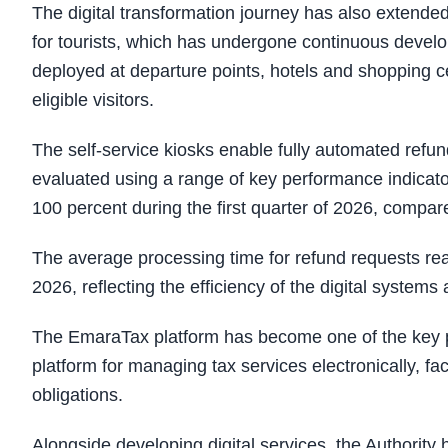
The digital transformation journey has also extended
for tourists, which has undergone continuous develop
deployed at departure points, hotels and shopping c
eligible visitors.
The self-service kiosks enable fully automated refun
evaluated using a range of key performance indicato
100 percent during the first quarter of 2026, compar
The average processing time for refund requests rea
2026, reflecting the efficiency of the digital systems 
The EmaraTax platform has become one of the key pill
platform for managing tax services electronically, faci
obligations.
Alongside developing digital services, the Authority