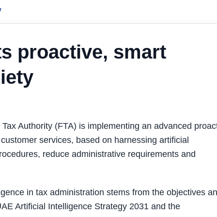
y
s proactive, smart
iety
ax Authority (FTA) is implementing an advanced proac
 customer services, based on harnessing artificial
procedures, reduce administrative requirements and
lligence in tax administration stems from the objectives a
UAE Artificial Intelligence Strategy 2031 and the