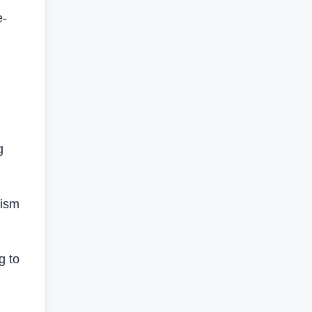
e-
g
nism
g to