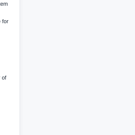
stem
 for
 of