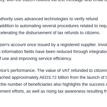
 Authority uses advanced technologies to verify refund
addition to automating several procedures related to req
lerating the disbursement of tax refunds to citizens.
tizen's account once issued by a registered supplier. Invo
ng information fields have been reduced through integrati
 use and improving service efficiency.
rvice's performance. The value of VAT refunded to citizen
ched approximately AED3.72 billion from the launch of 
 the number of beneficiaries also highlights the success 
ent efforts, as well as rising tax awareness resulting f