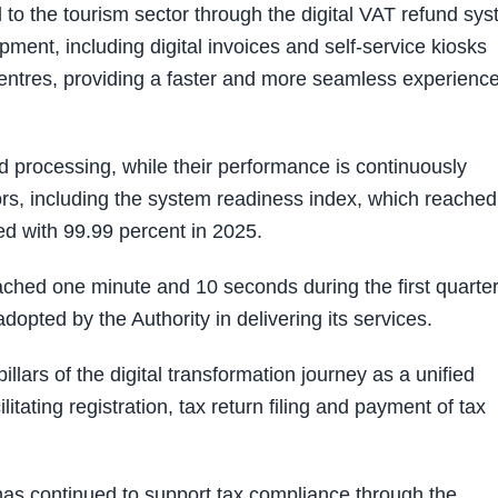
 to the tourism sector through the digital VAT refund sy
ment, including digital invoices and self-service kiosks
entres, providing a faster and more seamless experience
d processing, while their performance is continuously
rs, including the system readiness index, which reached
ed with 99.99 percent in 2025.
ched one minute and 10 seconds during the first quarter
adopted by the Authority in delivering its services.
ars of the digital transformation journey as a unified
litating registration, tax return filing and payment of tax
 has continued to support tax compliance through the