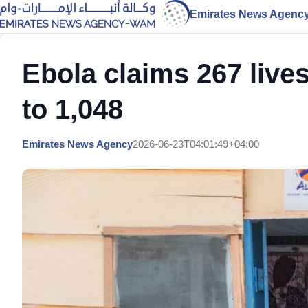
Emirates News Agenc
Ebola claims 267 live
to 1,048
Emirates News Agency
2026-06-23T04:01:49+04:00