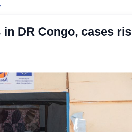
y
s in DR Congo, cases ri