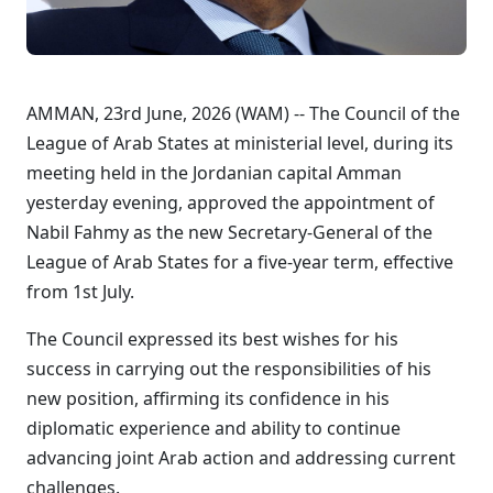
AMMAN, 23rd June, 2026 (WAM) -- The Council of the
League of Arab States at ministerial level, during its
meeting held in the Jordanian capital Amman
yesterday evening, approved the appointment of
Nabil Fahmy as the new Secretary-General of the
League of Arab States for a five-year term, effective
from 1st July.
The Council expressed its best wishes for his
success in carrying out the responsibilities of his
new position, affirming its confidence in his
diplomatic experience and ability to continue
advancing joint Arab action and addressing current
challenges.