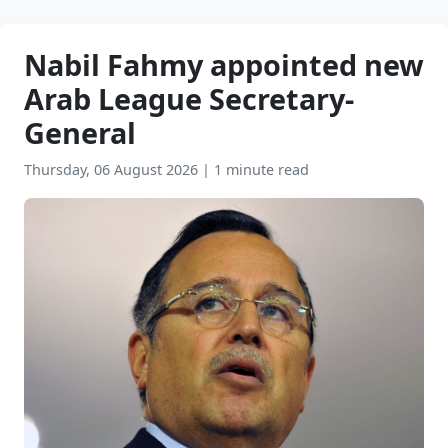
Nabil Fahmy appointed new
Arab League Secretary-
General
Thursday, 06 August 2026
|
1 minute read