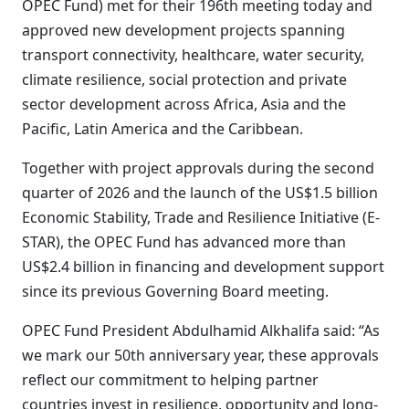
OPEC Fund) met for their 196th meeting today and
approved new development projects spanning
transport connectivity, healthcare, water security,
climate resilience, social protection and private
sector development across Africa, Asia and the
Pacific, Latin America and the Caribbean.
Together with project approvals during the second
quarter of 2026 and the launch of the US$1.5 billion
Economic Stability, Trade and Resilience Initiative (E-
STAR), the OPEC Fund has advanced more than
US$2.4 billion in financing and development support
since its previous Governing Board meeting.
OPEC Fund President Abdulhamid Alkhalifa said: “As
we mark our 50th anniversary year, these approvals
reflect our commitment to helping partner
countries invest in resilience, opportunity and long-