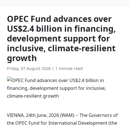
OPEC Fund advances over
US$2.4 billion in financing,
development support for
inclusive, climate-resilient
growth
Friday, 07 August 2026
|
1 minute read
VIENNA, 24th June, 2026 (WAM) -- The Governors of
the OPEC Fund for International Development (the